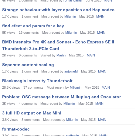
4K
views
2
comments
Most recent by
romaincarlier
June 2015
MAIN
Strange behaviour with layer opacities and Hap codec
1.7K
views
1
comment
Most recent by
Millumin
May 2015
MAIN
find efect and param for a key
8K
views
16
comments
Most recent by
Millumin
May 2015
MAIN
BMD Intensity Pro 4K and Sonnet - Echo Express SE II
Thunderbolt 2-to-PCIe Card
2K
views
0
comments
Started by
Martin
May 2015
MAIN
Seperate content scaling
1.7K
views
1
comment
Most recent by
antoineM
May 2015
MAIN
Blackmagic Intensity Thunderbolt
28.5K
views
37
comments
Most recent by
Millumin
May 2015
MAIN
Problem: OSC message between Milluplug and Osculator
3K
views
4
comments
Most recent by
Millumin
May 2015
MAIN
3 full HD output on Mac Mini
3.8K
views
3
comments
Most recent by
Millumin
May 2015
MAIN
format-codec
2.9K
views
2
comments
Most recent by
redberlin
May 2015
MAIN