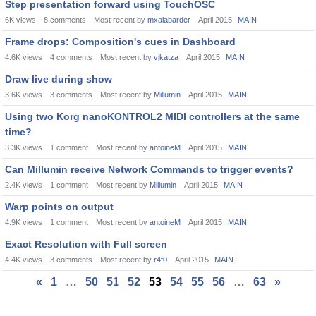
Step presentation forward using TouchOSC
6K
views
8
comments
Most recent by
mxalabarder
April 2015
MAIN
Frame drops: Composition's cues in Dashboard
4.6K
views
4
comments
Most recent by
vjkatza
April 2015
MAIN
Draw live during show
3.6K
views
3
comments
Most recent by
Millumin
April 2015
MAIN
Using two Korg nanoKONTROL2 MIDI controllers at the same
time?
3.3K
views
1
comment
Most recent by
antoineM
April 2015
MAIN
Can Millumin receive Network Commands to trigger events?
2.4K
views
1
comment
Most recent by
Millumin
April 2015
MAIN
Warp points on output
4.9K
views
1
comment
Most recent by
antoineM
April 2015
MAIN
Exact Resolution with Full screen
4.4K
views
3
comments
Most recent by
r4f0
April 2015
MAIN
«
1
…
50
51
52
53
54
55
56
…
63
»