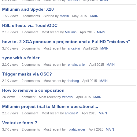
Millumin and Spyder X20
1.5K
views
0
comments
Started by
Martin
May 2015
MAIN
HSL effects via TouchODC
2.1K
views
1
comment
Most recent by
Millumin
April 2015
MAIN
how to: 2 XGA panoramic projection and a FullHD "mixdown"
3.7K
views
5
comments
Most recent by
fancsikai
April 2015
MAIN
sync with a folder
2.1K
views
2
comments
Most recent by
romaincarlier
April 2015
MAIN
Trigger masks via OSC?
2.1K
views
2
comments
Most recent by
dbeining
April 2015
MAIN
How to remove a composition
2K
views
1
comment
Most recent by
xenatis
April 2015
MAIN
Millumin project trial to Millumin operational...
2.1K
views
1
comment
Most recent by
antoineM
April 2015
MAIN
Vectorize fonts ?
3.7K
views
2
comments
Most recent by
mxalabarder
April 2015
MAIN