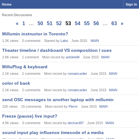
Home
Sign In
Recent Discussions
«
1
…
50
51
52
53
54
55
56
…
63
»
Discussion
Millumin instructor in Toronto?
List
1.2K
views
0
comments
Started by
Labo
June 2015
MAIN
Theater timeline / dashboard VS composition / cues
2.6K
views
1
comment
Most recent by
antoineM
June 2015
MAIN
MilluPlug & keyboard
2.1K
views
2
comments
Most recent by
romaincarlier
June 2015
MAIN
color of back
2.1K
views
2
comments
Most recent by
romaincarlier
June 2015
MAIN
send OSC messages to another laptop with millumin
12K
views
15
comments
Most recent by
Pierre
June 2015
MAIN
Freeze (pause) live input?
4.5K
views
3
comments
Most recent by
deckard97
June 2015
MAIN
sound input play influence timecode of a media