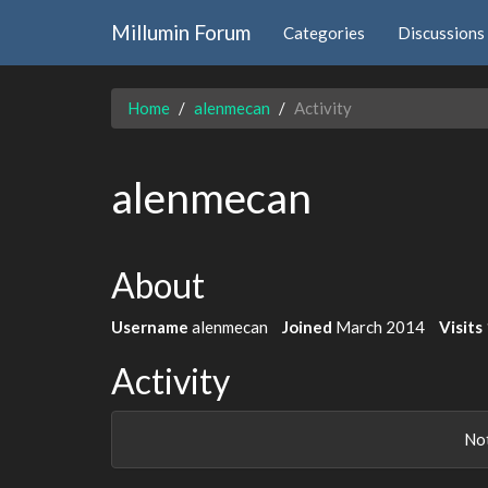
Millumin Forum
Categories
Discussions
Home
alenmecan
Activity
alenmecan
About
Username
alenmecan
Joined
March 2014
Visits
Activity
Not