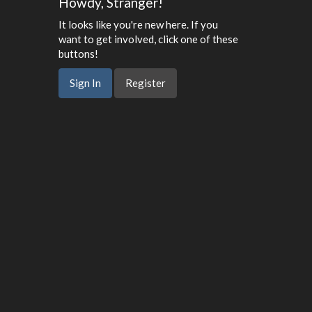
Howdy, Stranger!
It looks like you're new here. If you
want to get involved, click one of these
buttons!
Sign In
Register