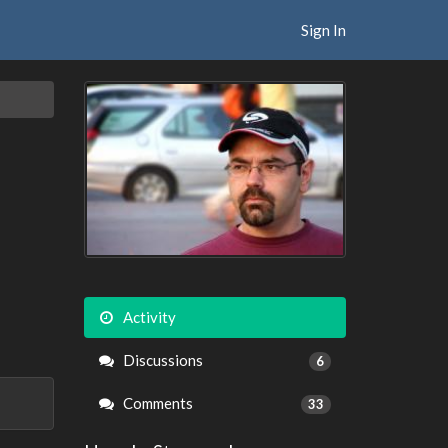
Sign In
Activity
Discussions
6
Comments
33