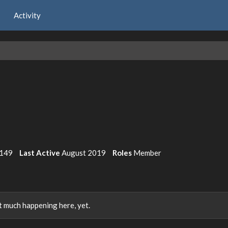
Activity
149
Last Active
August 2019
Roles
Member
 much happening here, yet.