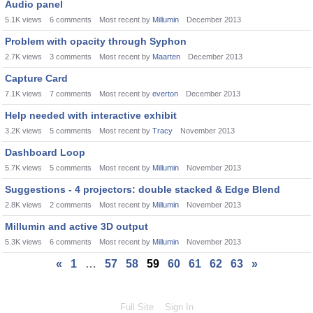
Audio panel
5.1K
views
6
comments
Most recent by
Millumin
December 2013
Problem with opacity through Syphon
2.7K
views
3
comments
Most recent by
Maarten
December 2013
Capture Card
7.1K
views
7
comments
Most recent by
everton
December 2013
Help needed with interactive exhibit
3.2K
views
5
comments
Most recent by
Tracy
November 2013
Dashboard Loop
5.7K
views
5
comments
Most recent by
Millumin
November 2013
Suggestions - 4 projectors: double stacked & Edge Blend
2.8K
views
2
comments
Most recent by
Millumin
November 2013
Millumin and active 3D output
5.3K
views
6
comments
Most recent by
Millumin
November 2013
«
1
…
57
58
59
60
61
62
63
»
Full Site
Sign In