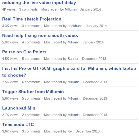
reducing the live video input delay
4K
views
3
comments
Most recent by
Millumin
January 2014
Real Time sketch Projection
3.3K
views
3
comments
Most recent by
erickhans
January 2014
Need help fixing non smooth video.
5.9K
views
4
comments
Most recent by
Millumin
January 2014
Pause on Cue Points
4.5K
views
5
comments
Most recent by
Sander
December 2013
Iris, Iris Pro or GT750M: graphic card for Millumin, which laptop
to choose?
7.5K
views
6
comments
Most recent by
Millumin
December 2013
Trigger Shutter from Millumin
5.6K
views
5
comments
Most recent by
Millumin
December 2013
Launchpad Mini
2.7K
views
2
comments
Most recent by
Millumin
December 2013
Time code LTC
3.6K
views
3
comments
Most recent by
lov
December 2013