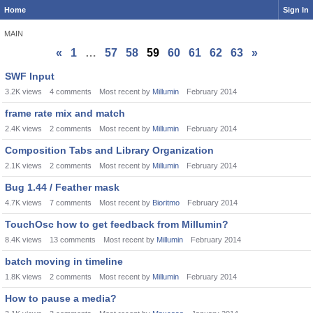
Home
Sign In
MAIN
«
1
…
57
58
59
60
61
62
63
»
Discussion
SWF Input
List
3.2K
views
4
comments
Most recent by
Millumin
February 2014
frame rate mix and match
2.4K
views
2
comments
Most recent by
Millumin
February 2014
Composition Tabs and Library Organization
2.1K
views
2
comments
Most recent by
Millumin
February 2014
Bug 1.44 / Feather mask
4.7K
views
7
comments
Most recent by
Bioritmo
February 2014
TouchOsc how to get feedback from Millumin?
8.4K
views
13
comments
Most recent by
Millumin
February 2014
batch moving in timeline
1.8K
views
2
comments
Most recent by
Millumin
February 2014
How to pause a media?