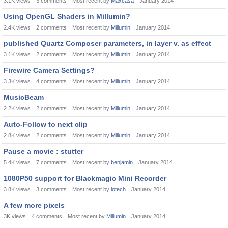
3.1K
views
3
comments
Most recent by
Maxcasa
January 2014
Using OpenGL Shaders in Millumin?
2.4K
views
2
comments
Most recent by
Millumin
January 2014
published Quartz Composer parameters, in layer v. as effect
3.1K
views
2
comments
Most recent by
Millumin
January 2014
Firewire Camera Settings?
3.3K
views
4
comments
Most recent by
Millumin
January 2014
MusicBeam
2.2K
views
2
comments
Most recent by
Millumin
January 2014
Auto-Follow to next clip
2.8K
views
2
comments
Most recent by
Millumin
January 2014
Pause a movie : stutter
5.4K
views
7
comments
Most recent by
benjamin
January 2014
1080P50 support for Blackmagic Mini Recorder
3.8K
views
3
comments
Most recent by
lotech
January 2014
A few more pixels
3K
views
4
comments
Most recent by
Millumin
January 2014