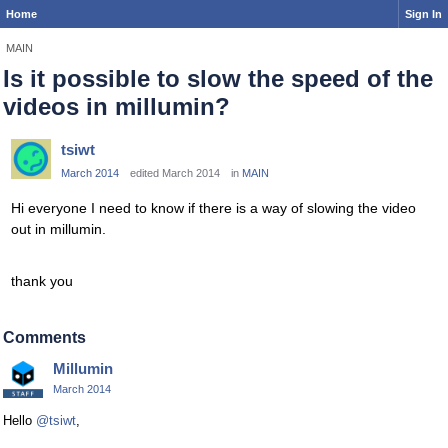
Home
Sign In
MAIN
Is it possible to slow the speed of the
videos in millumin?
tsiwt
March 2014
edited March 2014
in
MAIN
Hi everyone I need to know if there is a way of slowing the video
out in millumin.
thank you
Comments
Millumin
March 2014
Hello
@tsiwt
,