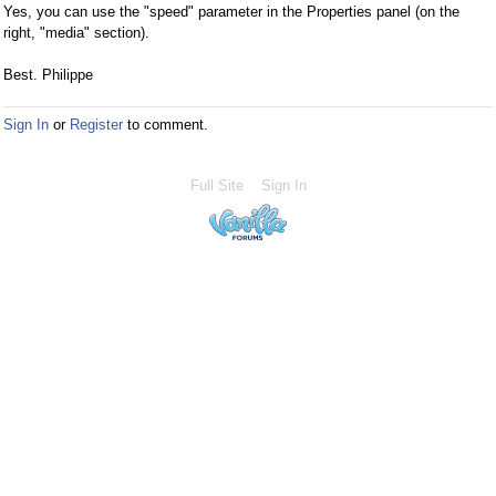
Yes, you can use the "speed" parameter in the Properties panel (on the
right, "media" section).
Best. Philippe
Sign In
or
Register
to comment.
Full Site
Sign In