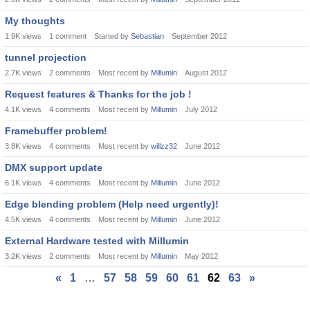
My thoughts
1.9K
views
1
comment
Started by
Sebastian
September 2012
tunnel projection
2.7K
views
2
comments
Most recent by
Millumin
August 2012
Request features & Thanks for the job !
4.1K
views
4
comments
Most recent by
Millumin
July 2012
Framebuffer problem!
3.8K
views
4
comments
Most recent by
willzz32
June 2012
DMX support update
6.1K
views
4
comments
Most recent by
Millumin
June 2012
Edge blending problem (Help need urgently)!
4.5K
views
4
comments
Most recent by
Millumin
June 2012
External Hardware tested with Millumin
3.2K
views
2
comments
Most recent by
Millumin
May 2012
«
1
…
57
58
59
60
61
62
63
»