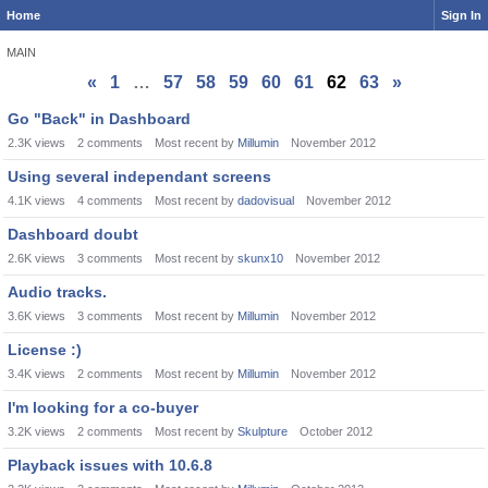
Home
Sign In
MAIN
«
1
…
57
58
59
60
61
62
63
»
Discussion
Go "Back" in Dashboard
List
2.3K
views
2
comments
Most recent by
Millumin
November 2012
Using several independant screens
4.1K
views
4
comments
Most recent by
dadovisual
November 2012
Dashboard doubt
2.6K
views
3
comments
Most recent by
skunx10
November 2012
Audio tracks.
3.6K
views
3
comments
Most recent by
Millumin
November 2012
License :)
3.4K
views
2
comments
Most recent by
Millumin
November 2012
I'm looking for a co-buyer
3.2K
views
2
comments
Most recent by
Skulpture
October 2012
Playback issues with 10.6.8