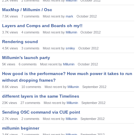
2.2K
views
2
comments
Most recent by
Millumin
October 2012
MaxMsp / Millumin / Osc
7.5K
views
7
comments
Most recent by
mark
October 2012
Layers and Comps and Boards oh my!!
3.7K
views
4
comments
Most recent by
Millumin
October 2012
Rendering sound
4.5K
views
3
comments
Most recent by
smiley
October 2012
Millumin's launch party
5K
views
6
comments
Most recent by
Millumin
October 2012
How good is the performance? How much power it takes to run
without dropping frames?
8.6K
views
10
comments
Most recent by
Millumin
September 2012
different layers in the same Timelines
23K
views
27
comments
Most recent by
Millumin
September 2012
Sending OSC command via CUE point
2.7K
views
2
comments
Most recent by
Millumin
September 2012
millumin beginner
2.6K
views
2
comments
Most recent by
Millumin
September 2012