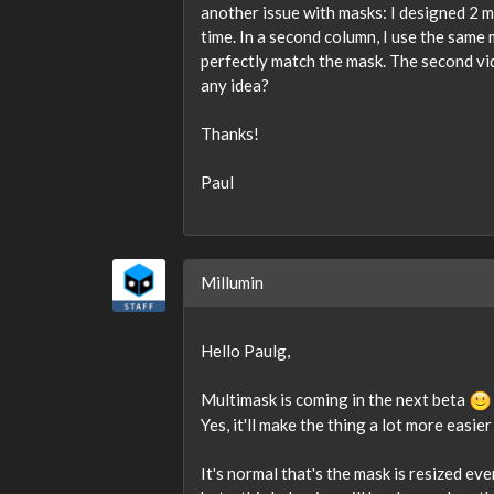
another issue with masks: I designed 2 m
time. In a second column, I use the same 
perfectly match the mask. The second vid
any idea?
Thanks!
Paul
Millumin
Hello Paulg,
Multimask is coming in the next beta
Yes, it'll make the thing a lot more easier 
It's normal that's the mask is resized eve