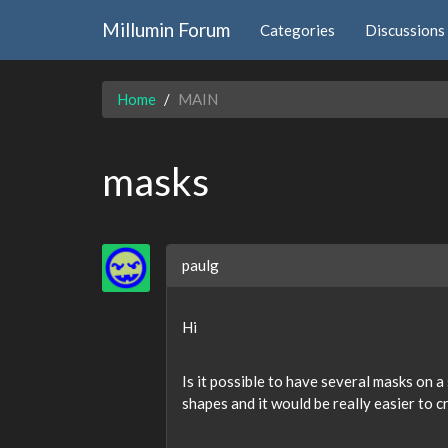
Millumin Forum
Categories
Discussions
Home
MAIN
masks
paulg
Hi
Is it possible to have several masks on a
shapes and it would be really easier to 