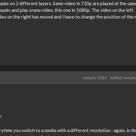
asks on 2 different layers. Same video in 720p are played at the sam
masks and play a new video, this one in 1080p. The video on the left
eo on the right has moved and I have to change the position of the m
January 2013
edited Januar
!
rytime you switch to a media with a different resolution : again, in th