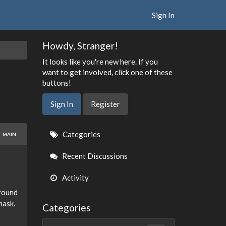
Sign In
Howdy, Stranger!
It looks like you're new here. If you
want to get involved, click one of these
buttons!
Sign In
Register
Quick
Categories
MAIN
Links
Recent Discussions
Activity
 round
mask.
Categories