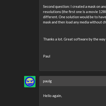
Second question: I created a mask on ano
resolutions (the first one is a movie 12
different. One solution would be to have
mask and then load any media without c
Thanks a lot. Great software by the way
Paul
paulg
Hello again,