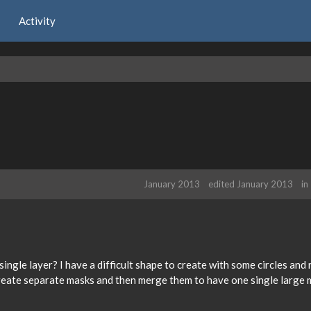
Activity
January 2013
edited January 2013
in
 single layer? I have a difficult shape to create with some circles and
create separate masks and then merge them to have one single large 