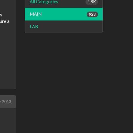
All Categories
1.9K
MAIN
923
ly
ure a
LAB
y 2013