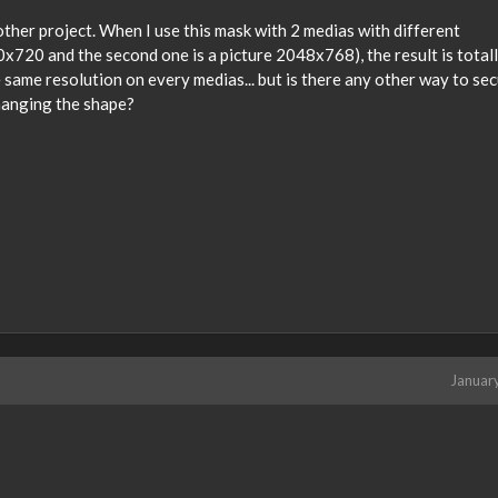
ther project. When I use this mask with 2 medias with different
80x720 and the second one is a picture 2048x768), the result is total
 same resolution on every medias... but is there any other way to sec
hanging the shape?
Januar