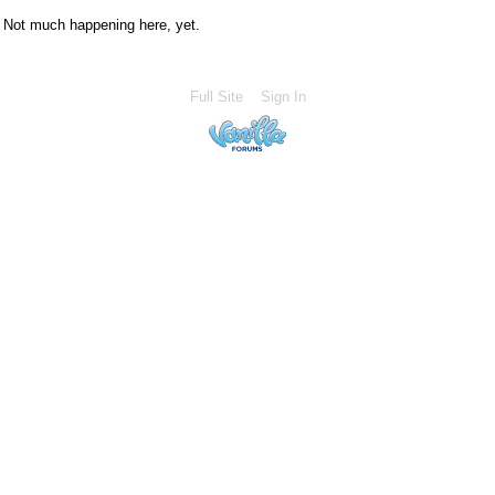
Not much happening here, yet.
Full Site
Sign In