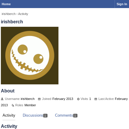
Home
Sign In
irishberch
›
Activity
irishberch
About
Username
irishberch
Joined
February 2013
Visits
1
Last Active
February
2013
Roles
Member
Activity
Discussions
Comments
1
1
Activity