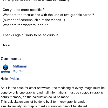
Can you be more specific ?
What are the restrictions with the use of two graphic cards ?
(number of screens, size of the videos...)
What are the workarounds ??
Thanks again, sorry to be so curious...
Alain
Comments
Millumin
May 2013
Hello
@Alain
,
As it is the case for other softwares, the rendering of every image must be
done by only one graphic card : all informations must be copied in graphic
card's memory, so the calculation could be made.
This calculation cannot be done by 2 (or more) graphic cards
simultaneously, as graphic card's memories cannot be shared.