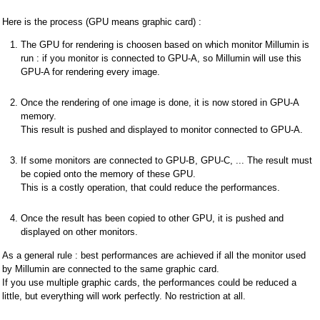
Here is the process (GPU means graphic card) :
The GPU for rendering is choosen based on which monitor Millumin is
run : if you monitor is connected to GPU-A, so Millumin will use this
GPU-A for rendering every image.
Once the rendering of one image is done, it is now stored in GPU-A
memory.
This result is pushed and displayed to monitor connected to GPU-A.
If some monitors are connected to GPU-B, GPU-C, ... The result must
be copied onto the memory of these GPU.
This is a costly operation, that could reduce the performances.
Once the result has been copied to other GPU, it is pushed and
displayed on other monitors.
As a general rule : best performances are achieved if all the monitor used
by Millumin are connected to the same graphic card.
If you use multiple graphic cards, the performances could be reduced a
little, but everything will work perfectly. No restriction at all.