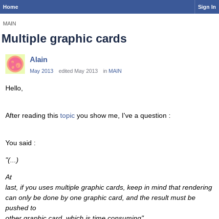
Home
Sign In
MAIN
Multiple graphic cards
Alain
May 2013
edited May 2013
in
MAIN
Hello,
After reading this
topic
you show me, I've a question :
You said :
"
(...)
At
last, if you uses multiple graphic cards, keep in mind that rendering
can only be done by one graphic card, and the result must be
pushed to
other graphic card, which is time consuming"