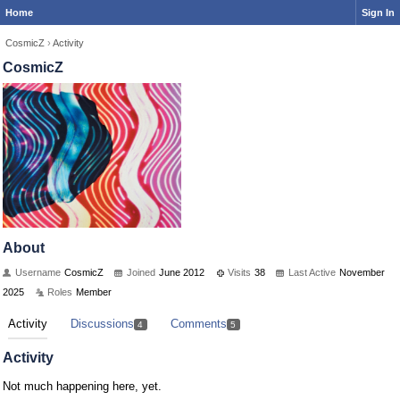
Home
Sign In
CosmicZ
›
Activity
CosmicZ
About
Username
CosmicZ
Joined
June 2012
Visits
38
Last Active
November
2025
Roles
Member
Activity
Discussions
Comments
4
5
Activity
Not much happening here, yet.