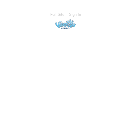
Full Site
Sign In