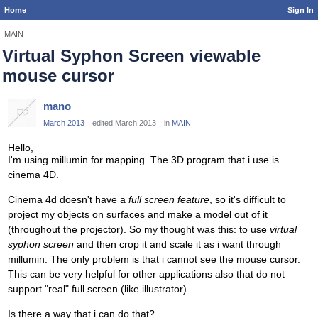
Home
Sign In
MAIN
Virtual Syphon Screen viewable
mouse cursor
mano
March 2013
edited March 2013
in
MAIN
Hello,
I'm using millumin for mapping. The 3D program that i use is
cinema 4D.
Cinema 4d doesn't have a
full screen feature
, so it's difficult to
project my objects on surfaces and make a model out of it
(throughout the projector). So my thought was this: to use
virtual
syphon screen
and then crop it and scale it as i want through
millumin. The only problem is that i cannot see the mouse cursor.
This can be very helpful for other applications also that do not
support "real" full screen (like illustrator).
Is there a way that i can do that?