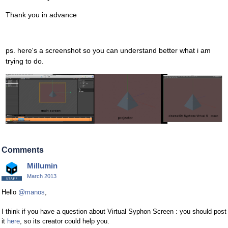
Thank you in advance
ps. here's a screenshot so you can understand better what i am
trying to do.
Comments
Millumin
March 2013
Hello
@manos
,
I think if you have a question about Virtual Syphon Screen : you should post
it
here
, so its creator could help you.