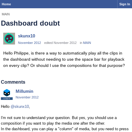
Home
Sign In
MAIN
Dashboard doubt
skunx10
November 2012
edited November 2012
in
MAIN
Hello Philippe, is there a way to automatically play all the clips in
the dashboard without needing to use the space bar for playback
on every clip? Or should I use the compositions for that purpose?
Comments
Millumin
November 2012
Hello
@skunx10
,
I'm not sure to understand your question. But yes, you should use a
composition if you want to play the media one after the other.
In the dashboard, you can play a "column" of media, but you need to press