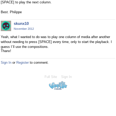
[SPACE] to play the next column.
Best. Philippe
skunx10
November 2012
Yeah, what I wanted to do was to play one column of media after another
without needing to press [SPACE] every time, only to start the playback. I
guess I´ll use the compositions.
Thanx!
Sign In
or
Register
to comment.
Full Site
Sign In