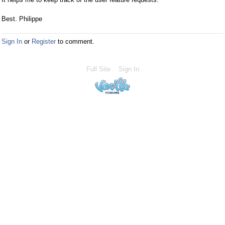
Best. Philippe
Sign In
or
Register
to comment.
Full Site
Sign In