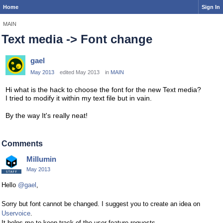
Home
Sign In
MAIN
Text media -> Font change
gael
May 2013
edited May 2013
in
MAIN
Hi what is the hack to choose the font for the new Text media?
I tried to modify it within my text file but in vain.
By the way It's really neat!
Comments
Millumin
May 2013
Hello
@gael
,
Sorry but font cannot be changed. I suggest you to create an idea on
Uservoice
.
It helps me to keep track of the user feature requests.