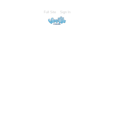
Full Site
Sign In