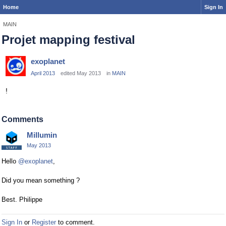
Home
Sign In
MAIN
Projet mapping festival
exoplanet
April 2013
edited May 2013
in
MAIN
!
Comments
Millumin
May 2013
Hello
@exoplanet
,
Did you mean something ?
Best. Philippe
Sign In
or
Register
to comment.