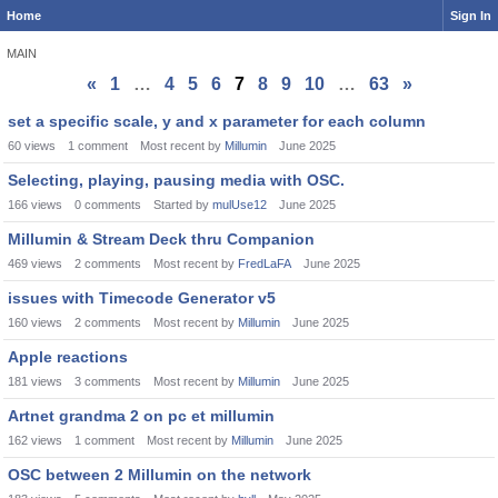
Home
Sign In
MAIN
«
1
…
4
5
6
7
8
9
10
…
63
»
Discussion
set a specific scale, y and x parameter for each column
List
60
views
1
comment
Most recent by
Millumin
June 2025
Selecting, playing, pausing media with OSC.
166
views
0
comments
Started by
mulUse12
June 2025
Millumin & Stream Deck thru Companion
469
views
2
comments
Most recent by
FredLaFA
June 2025
issues with Timecode Generator v5
160
views
2
comments
Most recent by
Millumin
June 2025
Apple reactions
181
views
3
comments
Most recent by
Millumin
June 2025
Artnet grandma 2 on pc et millumin
162
views
1
comment
Most recent by
Millumin
June 2025
OSC between 2 Millumin on the network