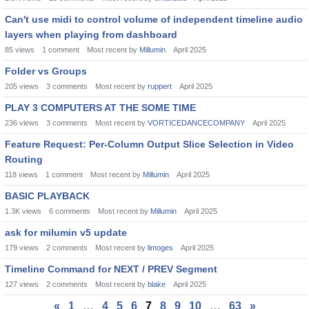
Can't use midi to control volume of independent timeline audio
layers when playing from dashboard
85
views
1
comment
Most recent by
Millumin
April 2025
Folder vs Groups
205
views
3
comments
Most recent by
ruppert
April 2025
PLAY 3 COMPUTERS AT THE SOME TIME
236
views
3
comments
Most recent by
VORTICEDANCECOMPANY
April 2025
Feature Request: Per-Column Output Slice Selection in Video
Routing
118
views
1
comment
Most recent by
Millumin
April 2025
BASIC PLAYBACK
1.3K
views
6
comments
Most recent by
Millumin
April 2025
ask for milumin v5 update
179
views
2
comments
Most recent by
limoges
April 2025
Timeline Command for NEXT / PREV Segment
127
views
2
comments
Most recent by
blake
April 2025
«
1
…
4
5
6
7
8
9
10
…
63
»