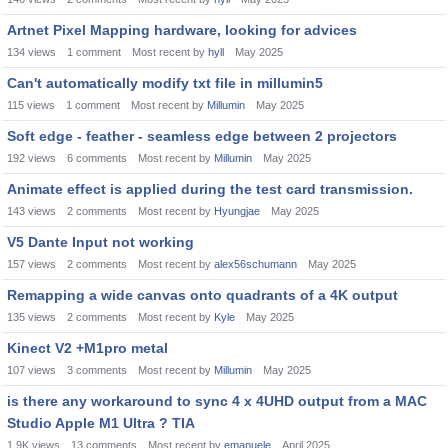
Artnet Pixel Mapping hardware, looking for advices
134
views
1
comment
Most recent by
hyll
May 2025
Can't automatically modify txt file in millumin5
115
views
1
comment
Most recent by
Millumin
May 2025
Soft edge - feather - seamless edge between 2 projectors
192
views
6
comments
Most recent by
Millumin
May 2025
Animate effect is applied during the test card transmission.
143
views
2
comments
Most recent by
Hyungjae
May 2025
V5 Dante Input not working
157
views
2
comments
Most recent by
alex56schumann
May 2025
Remapping a wide canvas onto quadrants of a 4K output
135
views
2
comments
Most recent by
Kyle
May 2025
Kinect V2 +M1pro metal
107
views
3
comments
Most recent by
Millumin
May 2025
is there any workaround to sync 4 x 4UHD output from a MAC
Studio Apple M1 Ultra ? TIA
1.9K
views
13
comments
Most recent by
emanuele
April 2025