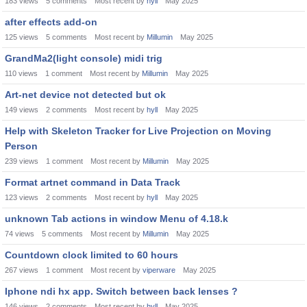
183
views
5
comments
Most recent by
hyll
May 2025
after effects add-on
125
views
5
comments
Most recent by
Millumin
May 2025
GrandMa2(light console) midi trig
110
views
1
comment
Most recent by
Millumin
May 2025
Art-net device not detected but ok
149
views
2
comments
Most recent by
hyll
May 2025
Help with Skeleton Tracker for Live Projection on Moving
Person
239
views
1
comment
Most recent by
Millumin
May 2025
Format artnet command in Data Track
123
views
2
comments
Most recent by
hyll
May 2025
unknown Tab actions in window Menu of 4.18.k
74
views
5
comments
Most recent by
Millumin
May 2025
Countdown clock limited to 60 hours
267
views
1
comment
Most recent by
viperware
May 2025
Iphone ndi hx app. Switch between back lenses ?
146
views
2
comments
Most recent by
hyll
May 2025