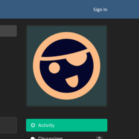
Sign In
Activity
Discussions
2