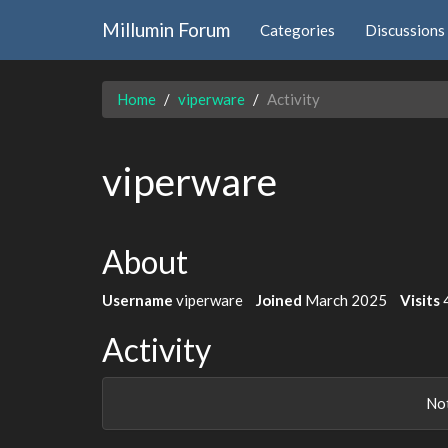
Millumin Forum
Categories
Discussions
Home
viperware
Activity
viperware
About
Username
viperware
Joined
March 2025
Visits
Activity
Not