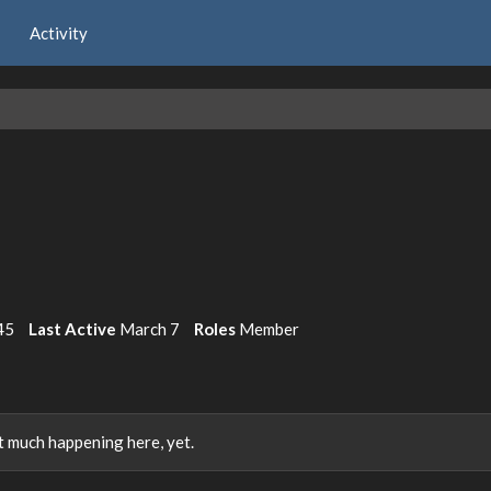
Activity
45
Last Active
March 7
Roles
Member
 much happening here, yet.