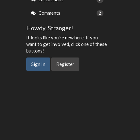
Comments
2
Howdy, Stranger!
It looks like you're new here. If you
want to get involved, click one of these
buttons!
Sign In
Register