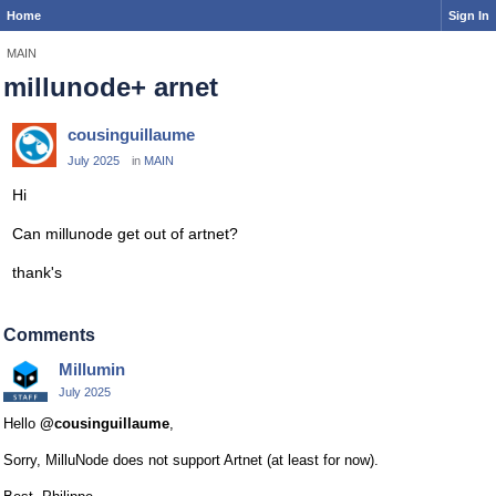
Home
Sign In
MAIN
millunode+ arnet
cousinguillaume
July 2025
in
MAIN
Hi
Can millunode get out of artnet?
thank's
Comments
Millumin
July 2025
Hello
@cousinguillaume
,
Sorry, MilluNode does not support Artnet (at least for now).