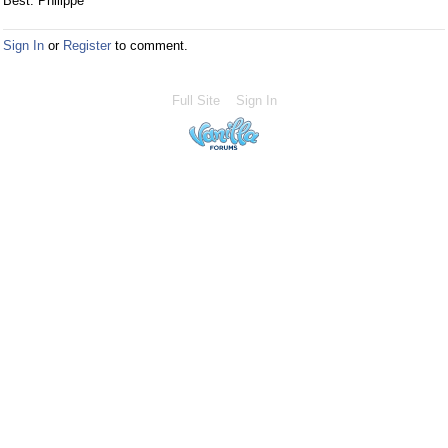
Best. Philippe
Sign In
or
Register
to comment.
Full Site
Sign In