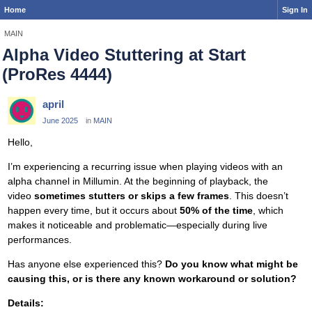
Home
Sign In
MAIN
Alpha Video Stuttering at Start
(ProRes 4444)
april
June 2025
in
MAIN
Hello,
I’m experiencing a recurring issue when playing videos with an
alpha channel in Millumin. At the beginning of playback, the
video
sometimes stutters or skips a few frames
. This doesn’t
happen every time, but it occurs about
50% of the time
, which
makes it noticeable and problematic—especially during live
performances.
Has anyone else experienced this?
Do you know what might be
causing this, or is there any known workaround or solution?
Details: