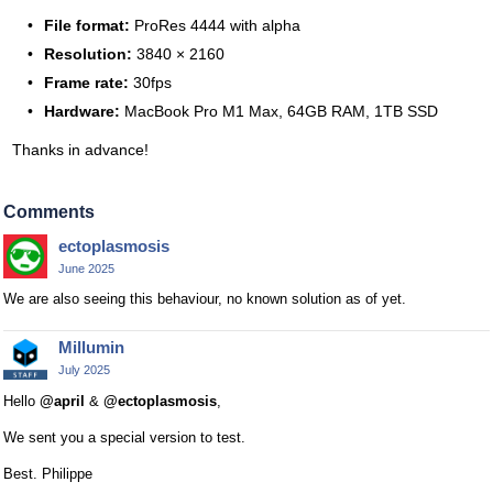
File format:
ProRes 4444 with alpha
Resolution:
3840 × 2160
Frame rate:
30fps
Hardware:
MacBook Pro M1 Max, 64GB RAM, 1TB SSD
Thanks in advance!
Comments
ectoplasmosis
June 2025
We are also seeing this behaviour, no known solution as of yet.
Millumin
July 2025
Hello
@april
&
@ectoplasmosis
,
We sent you a special version to test.
Best. Philippe