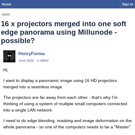
Home
Sign In
MAIN
16 x projectors merged into one soft
edge panorama using Millunode -
possible?
HenryForma
June 2025
in
MAIN
Hi,
I want to display a panoramic image using 16 HD projectors
merged into a seamless image.
The projectors are far away from each other - that's why I'm
thinking of using a system of multiple small computers connected
into a single LAN network.
I need to do edge blending, masking and image deformation on the
whole panorama - so one of the computers needs to be a "Master".