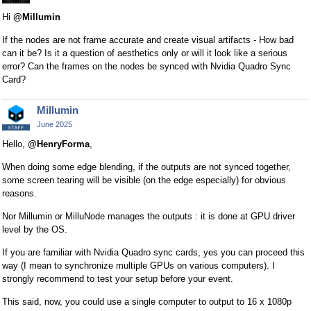
Hi
@Millumin
If the nodes are not frame accurate and create visual artifacts - How bad
can it be? Is it a question of aesthetics only or will it look like a serious
error? Can the frames on the nodes be synced with Nvidia Quadro Sync
Card?
Millumin
June 2025
Hello,
@HenryForma
,
When doing some edge blending, if the outputs are not synced together,
some screen tearing will be visible (on the edge especially) for obvious
reasons.
Nor Millumin or MilluNode manages the outputs : it is done at GPU driver
level by the OS.
If you are familiar with Nvidia Quadro sync cards, yes you can proceed this
way (I mean to synchronize multiple GPUs on various computers). I
strongly recommend to test your setup before your event.
This said, now, you could use a single computer to output to 16 x 1080p