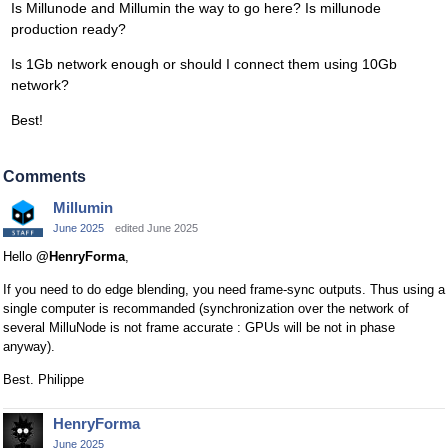
Is Millunode and Millumin the way to go here? Is millunode
production ready?
Is 1Gb network enough or should I connect them using 10Gb
network?
Best!
Comments
Millumin
June 2025
edited June 2025
Hello
@HenryForma
,
If you need to do edge blending, you need frame-sync outputs. Thus using a
single computer is recommanded (synchronization over the network of
several MilluNode is not frame accurate : GPUs will be not in phase
anyway).
Best. Philippe
HenryForma
June 2025