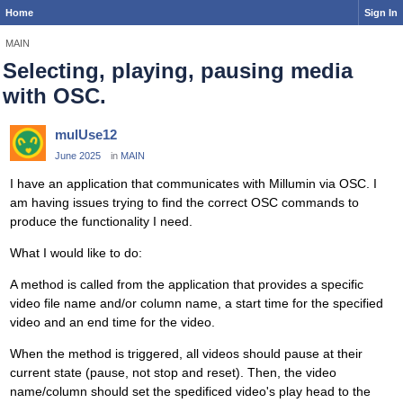
Home
Sign In
MAIN
Selecting, playing, pausing media
with OSC.
mulUse12
June 2025
in
MAIN
I have an application that communicates with Millumin via OSC. I
am having issues trying to find the correct OSC commands to
produce the functionality I need.
What I would like to do:
A method is called from the application that provides a specific
video file name and/or column name, a start time for the specified
video and an end time for the video.
When the method is triggered, all videos should pause at their
current state (pause, not stop and reset). Then, the video
name/column should set the spedificed video's play head to the