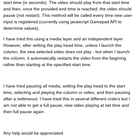
start time (in seconds). The video should play from that start time
and then, once the provided end time is reached, the video should
pause (not restart). This method will be called every time new user
input is registered (currently using javascript Gamepad API to
determine values),
I have tried this using a media layer and an independent layer.
However, after setting the play head time, unless I launch the
column, the new selected video does not play - but when I launch
the column, it automatically restarts the video from the begining
rather than starting at the specified start time.
I have tried pausing all media, setting the play head to the start
time, selecting and playing the column or video, and then pausing
after a settimeout. I have tried this in several different orders but I
am not able to get a full pause, new video playing at set time and
then full pause again .
Any help would be appreciated.