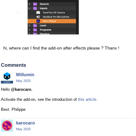
hi, where can I find the add-on after effects please ? Thanx !
Comments
Millumin
May 2025
Hello
@karocaro
,
Activate the add-on, see the introduction of
this article
.
Best. Philippe
karocaro
May 2025