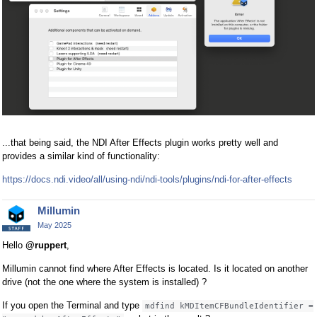
...that being said, the NDI After Effects plugin works pretty well and
provides a similar kind of functionality:
https://docs.ndi.video/all/using-ndi/ndi-tools/plugins/ndi-for-after-effects
Millumin
May 2025
Hello
@ruppert
,
Millumin cannot find where After Effects is located. Is it located on another
drive (not the one where the system is installed) ?
If you open the Terminal and type
mdfind kMDItemCFBundleIdentifier =