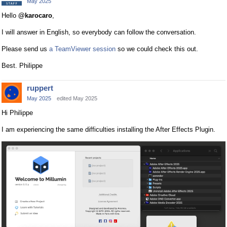
May 2025
Hello
@karocaro
,
I will answer in English, so everybody can follow the conversation.
Please send us
a TeamViewer session
so we could check this out.
Best. Philippe
ruppert
May 2025
edited May 2025
Hi Philippe
I am experiencing the same difficulties installing the After Effects Plugin.