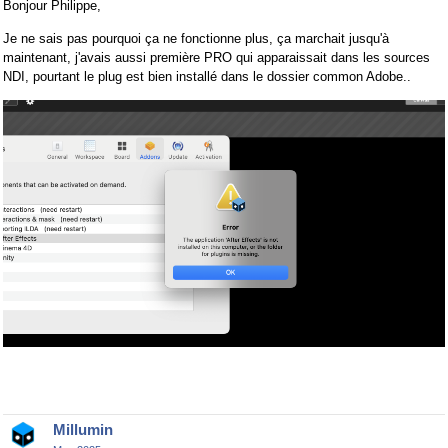
Bonjour Philippe,
Je ne sais pas pourquoi ça ne fonctionne plus, ça marchait jusqu'à
maintenant, j'avais aussi première PRO qui apparaissait dans les sources
NDI, pourtant le plug est bien installé dans le dossier common Adobe..
Millumin