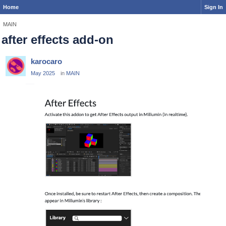
Home
Sign In
MAIN
after effects add-on
karocaro
May 2025
in
MAIN