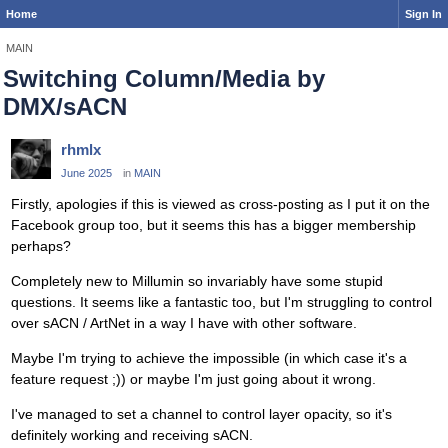
Home
Sign In
MAIN
Switching Column/Media by
DMX/sACN
rhmlx
June 2025
in
MAIN
Firstly, apologies if this is viewed as cross-posting as I put it on the
Facebook group too, but it seems this has a bigger membership
perhaps?
Completely new to Millumin so invariably have some stupid
questions. It seems like a fantastic too, but I'm struggling to control
over sACN / ArtNet in a way I have with other software.
Maybe I'm trying to achieve the impossible (in which case it's a
feature request ;)) or maybe I'm just going about it wrong.
I've managed to set a channel to control layer opacity, so it's
definitely working and receiving sACN.