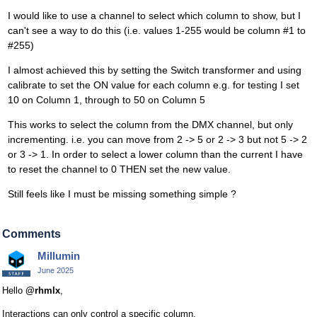
I would like to use a channel to select which column to show, but I
can't see a way to do this (i.e. values 1-255 would be column #1 to
#255)
I almost achieved this by setting the Switch transformer and using
calibrate to set the ON value for each column e.g. for testing I set
10 on Column 1, through to 50 on Column 5
This works to select the column from the DMX channel, but only
incrementing. i.e. you can move from 2 -> 5 or 2 -> 3 but not 5 -> 2
or 3 -> 1. In order to select a lower column than the current I have
to reset the channel to 0 THEN set the new value.
Still feels like I must be missing something simple ?
Comments
Millumin
June 2025
Hello
@rhmlx
,
Interactions can only control a specific column.