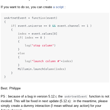
If you want to do so, you can create
a script
:
onArtnetEvent = functi
on(
event)

{

if
( event.universe == 0 
&&
 event.channel == 1 )

    {

index
 = event.values[0]

if
( 
index
 == 0 )

        {

 log(
"stop column"
)

        }

else
        {

 log(
"launch column #"
+
index
)

        }

        Millumin.launchColu
mn(
index
)

    }

Best. Philippe
PS : because of a bug in version 5.12.r, the
function is not
onArtnetEvent
invoked. This will be fixed in next update (5.12.s) : in the meantime, please
simply create a dummy interaction (I mean without any action) for your