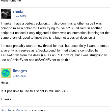
Artnet channel.
rhmlx
June 2025
Thanks, that's a perfect solution... it also confirms another issue I was
going to raise a ticket for. I was trying to use onSACNEvent in another
script but noticed it only triggered if there was an interaction listening for the
same channel, good to know this is a bug not a design decision :)
I should probably start a new thread for that, but essentially I want to create
a layer which serves as a 'background' for media but is controlled by
sACN/ArtNet from the desk (i.e. as an RGB fixture) but I was struggling to
use onArtNetEvent and onSACNEvent to do this.
limoges
June 2025
Hello,
Is it possible to use this script in Millumin V4 ?
Thanks.
Sign In
or
Register
to comment.