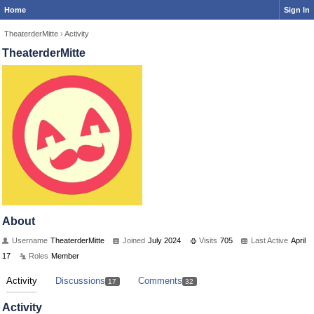
Home
Sign In
TheaterderMitte
›
Activity
TheaterderMitte
About
Username
TheaterderMitte
Joined
July 2024
Visits
705
Last Active
April
17
Roles
Member
Activity
Discussions
Comments
17
32
Activity