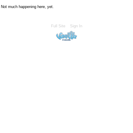
Not much happening here, yet.
Full Site
Sign In