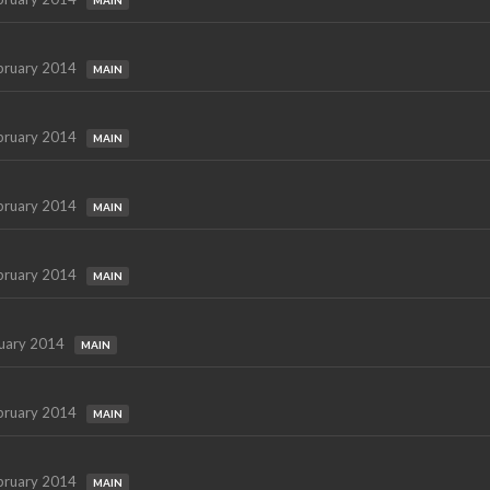
MAIN
bruary 2014
MAIN
bruary 2014
MAIN
bruary 2014
MAIN
bruary 2014
MAIN
uary 2014
MAIN
bruary 2014
MAIN
bruary 2014
MAIN