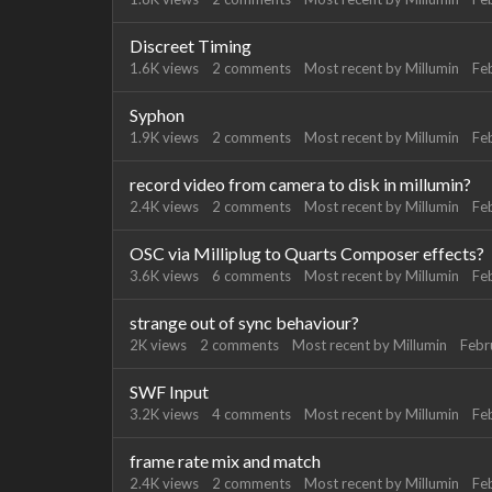
Discreet Timing
1.6K
views
2
comments
Most recent by
Millumin
Fe
Syphon
1.9K
views
2
comments
Most recent by
Millumin
Fe
record video from camera to disk in millumin?
2.4K
views
2
comments
Most recent by
Millumin
Fe
OSC via Milliplug to Quarts Composer effects?
3.6K
views
6
comments
Most recent by
Millumin
Fe
strange out of sync behaviour?
2K
views
2
comments
Most recent by
Millumin
Febr
SWF Input
3.2K
views
4
comments
Most recent by
Millumin
Fe
frame rate mix and match
2.4K
views
2
comments
Most recent by
Millumin
Fe