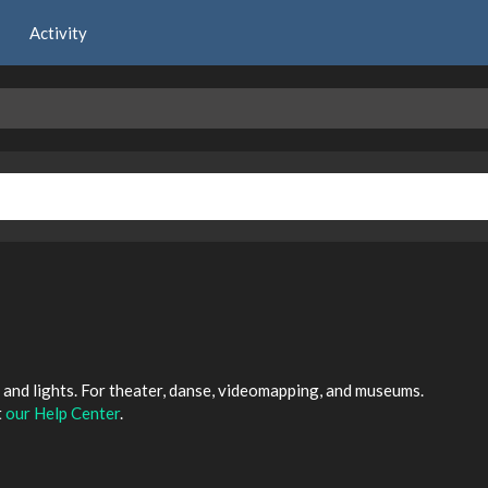
Activity
and lights. For theater, danse, videomapping, and museums.
t
our Help Center
.