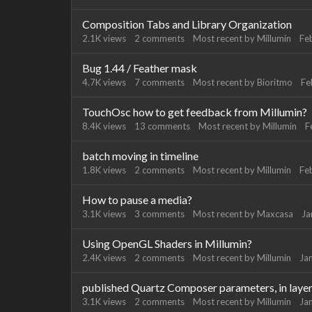
Composition Tabs and Library Organization
2.1K
views
2
comments
Most recent by
Millumin
Fe
Bug 1.44 / Feather mask
4.7K
views
7
comments
Most recent by
Bioritmo
Fe
TouchOsc how to get feedback from Millumin?
8.4K
views
13
comments
Most recent by
Millumin
F
batch moving in timeline
1.8K
views
2
comments
Most recent by
Millumin
Fe
How to pause a media?
3.1K
views
3
comments
Most recent by
Maxcasa
Ja
Using OpenGL Shaders in Millumin?
2.4K
views
2
comments
Most recent by
Millumin
Ja
published Quartz Composer parameters, in layer 
3.1K
views
2
comments
Most recent by
Millumin
Ja