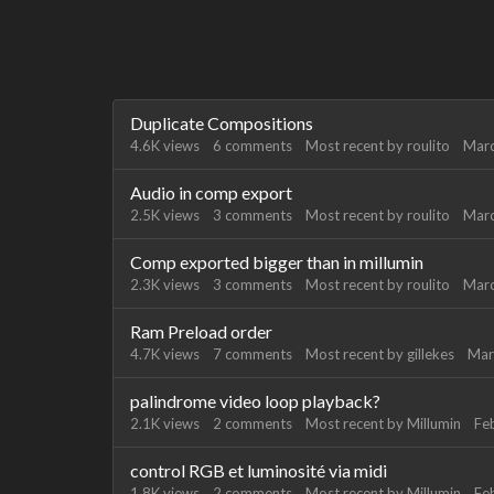
Discussion
Duplicate Compositions
List
4.6K
views
6
comments
Most recent by
roulito
Mar
Audio in comp export
2.5K
views
3
comments
Most recent by
roulito
Mar
Comp exported bigger than in millumin
2.3K
views
3
comments
Most recent by
roulito
Mar
Ram Preload order
4.7K
views
7
comments
Most recent by
gillekes
Mar
palindrome video loop playback?
2.1K
views
2
comments
Most recent by
Millumin
Fe
control RGB et luminosité via midi
1.8K
views
2
comments
Most recent by
Millumin
Fe