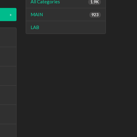
All Categories
1.9K
»
MAIN
923
LAB