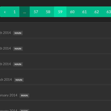
«
1
…
57
58
59
60
61
62
63
ch 2014
MAIN
ch 2014
MAIN
ch 2014
MAIN
ch 2014
MAIN
bruary 2014
MAIN
bruary 2014