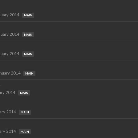
nuary 2014
MAIN
nuary 2014
MAIN
nuary 2014
MAIN
nuary 2014
MAIN
r
ary 2014
MAIN
ary 2014
MAIN
ary 2014
MAIN