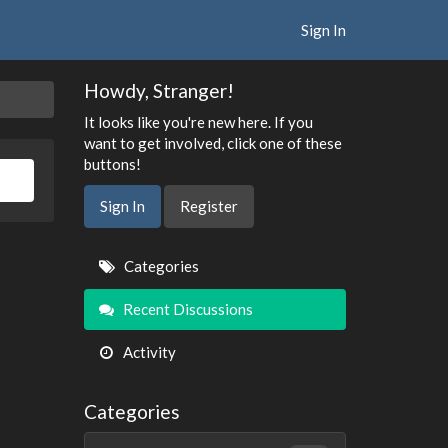
Sign In
Howdy, Stranger!
It looks like you're new here. If you
want to get involved, click one of these
buttons!
Sign In
Register
Quick
Categories
Links
Recent Discussions
Activity
Categories