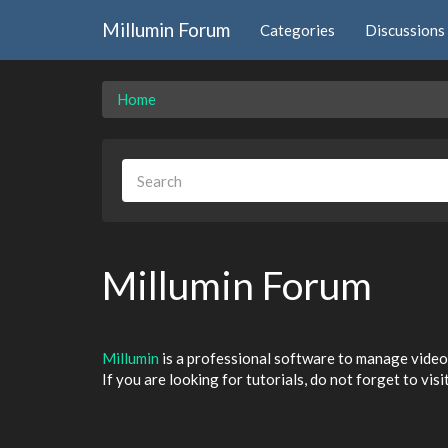
Millumin Forum
Categories
Discussions
Home
Millumin Forum
Millumin
is a professional software to manage video 
If you are looking for tutorials, do not forget to visi