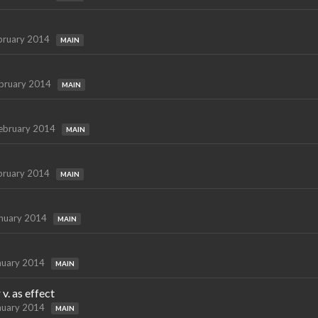
bruary 2014
MAIN
bruary 2014
MAIN
ebruary 2014
MAIN
bruary 2014
MAIN
nuary 2014
MAIN
nuary 2014
MAIN
v. as effect
nuary 2014
MAIN