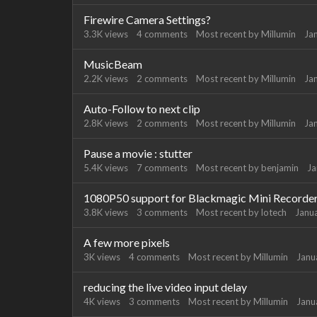
Firewire Camera Settings?
3.3K
views
4
comments
Most recent by
Millumin
Ja
MusicBeam
2.2K
views
2
comments
Most recent by
Millumin
Ja
Auto-Follow to next clip
2.8K
views
2
comments
Most recent by
Millumin
Ja
Pause a movie : stutter
5.4K
views
7
comments
Most recent by
benjamin
Ja
1080P50 support for Blackmagic Mini Recorde
3.8K
views
3
comments
Most recent by
lotech
Janu
A few more pixels
3K
views
4
comments
Most recent by
Millumin
Janu
reducing the live video input delay
4K
views
3
comments
Most recent by
Millumin
Janu