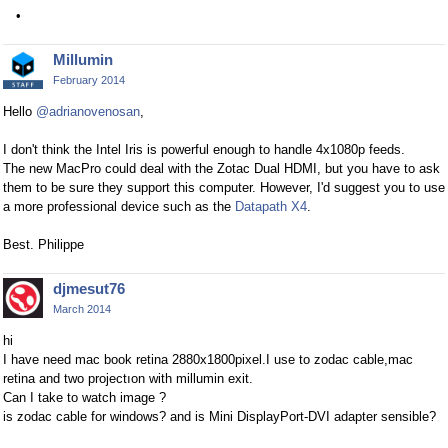
Millumin
February 2014
Hello
@adrianovenosan
,
I don't think the Intel Iris is powerful enough to handle 4x1080p feeds.
The new MacPro could deal with the Zotac Dual HDMI, but you have to ask
them to be sure they support this computer. However, I'd suggest you to use
a more professional device such as the
Datapath X4
.
Best. Philippe
djmesut76
March 2014
hi
I have need mac book retina 2880x1800pixel.I use to zodac cable,mac
retina and two projectıon with millumin exit.
Can I take to watch image ?
is zodac cable for windows? and is Mini DisplayPort-DVI adapter sensible?