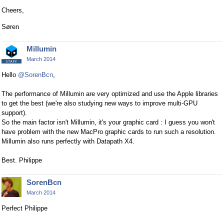
Cheers,
Søren
Millumin
March 2014
Hello
@SorenBcn
,
The performance of Millumin are very optimized and use the Apple libraries
to get the best (we're also studying new ways to improve multi-GPU
support).
So the main factor isn't Millumin, it's your graphic card : I guess you won't
have problem with the new MacPro graphic cards to run such a resolution.
Millumin also runs perfectly with Datapath X4.
Best. Philippe
SorenBcn
March 2014
Perfect Philippe