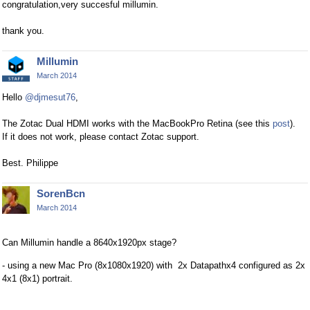
congratulation,very succesful millumin.
thank you.
Millumin
March 2014
Hello
@djmesut76
,
The Zotac Dual HDMI works with the MacBookPro Retina (see this
post
).
If it does not work, please contact Zotac support.
Best. Philippe
SorenBcn
March 2014
Can Millumin handle a 8640x1920px stage?
- using a new Mac Pro (8x1080x1920) with 2x Datapathx4 configured as 2x
4x1 (8x1) portrait.