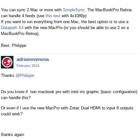
You can sync 2 Mac or more with
SimpleSync
. The MacBookPro Retina
can handle 4 feeds (see
this test
with 4x1080p)
If you want to run everything from one Mac, the best option is to use a
Datapath X4
with the new MacPro (or you should be able to use 2 on a
MacBookPro Retina).
Best. Philippe
adrianovenosa
February 2014
Thanks
@Philippe
Do you know if two macbook pro with intel iris graphic (basic configuration)
can handle this?
Or even if I use the new MacPro with Zotac Dual HDMI to input 8 outputs
could work?
thanks again