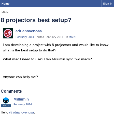
Home
Sign In
MAIN
8 projectors best setup?
adrianovenosa
February 2014
edited February 2014
in
MAIN
I am developing a project with 8 projectors and would like to know
what is the best setup to do that?
What mac I need to use? Can Millumin sync two macs?
Anyone can help me?
Comments
Millumin
February 2014
Hello
@adrianovenosa
,