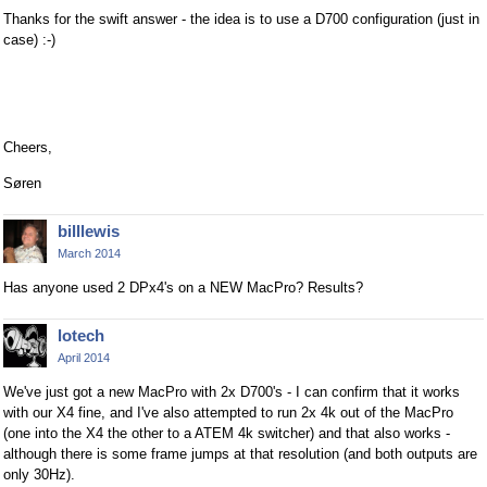
Thanks for the swift answer - the idea is to use a D700 configuration (just in
case) :-)
Cheers,
Søren
billlewis
March 2014
Has anyone used 2 DPx4's on a NEW MacPro? Results?
lotech
April 2014
We've just got a new MacPro with 2x D700's - I can confirm that it works
with our X4 fine, and I've also attempted to run 2x 4k out of the MacPro
(one into the X4 the other to a ATEM 4k switcher) and that also works -
although there is some frame jumps at that resolution (and both outputs are
only 30Hz).