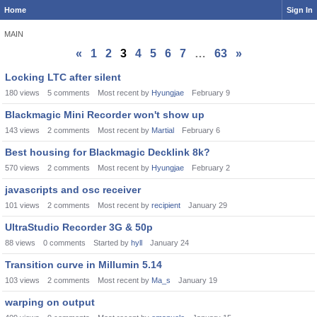
Home
Sign In
MAIN
«
1
2
3
4
5
6
7
…
63
»
Discussion
Locking LTC after silent
List
180
views
5
comments
Most recent by
Hyungjae
February 9
Blackmagic Mini Recorder won't show up
143
views
2
comments
Most recent by
Martial
February 6
Best housing for Blackmagic Decklink 8k?
570
views
2
comments
Most recent by
Hyungjae
February 2
javascripts and osc receiver
101
views
2
comments
Most recent by
recipient
January 29
UltraStudio Recorder 3G & 50p
88
views
0
comments
Started by
hyll
January 24
Transition curve in Millumin 5.14
103
views
2
comments
Most recent by
Ma_s
January 19
warping on output