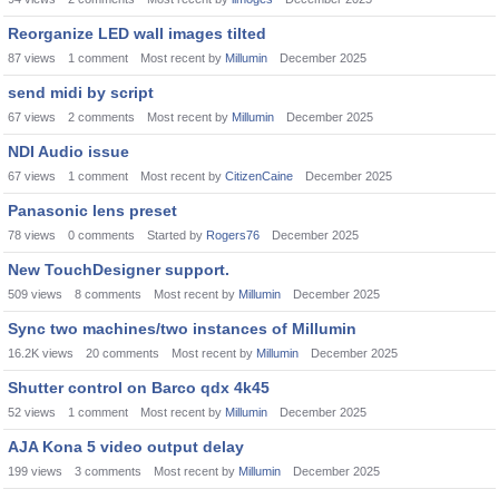
Reorganize LED wall images tilted
87
views
1
comment
Most recent by
Millumin
December 2025
send midi by script
67
views
2
comments
Most recent by
Millumin
December 2025
NDI Audio issue
67
views
1
comment
Most recent by
CitizenCaine
December 2025
Panasonic lens preset
78
views
0
comments
Started by
Rogers76
December 2025
New TouchDesigner support.
509
views
8
comments
Most recent by
Millumin
December 2025
Sync two machines/two instances of Millumin
16.2K
views
20
comments
Most recent by
Millumin
December 2025
Shutter control on Barco qdx 4k45
52
views
1
comment
Most recent by
Millumin
December 2025
AJA Kona 5 video output delay
199
views
3
comments
Most recent by
Millumin
December 2025