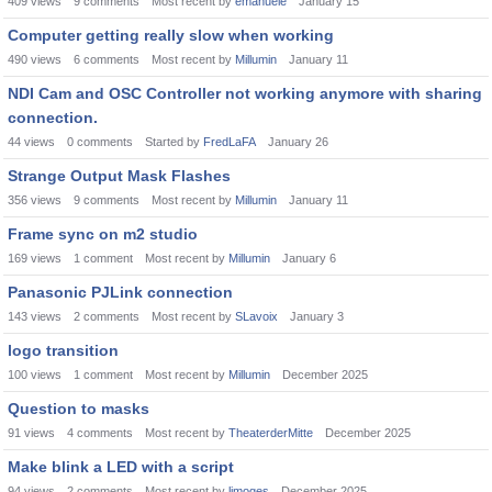
409
views
9
comments
Most recent by
emanuele
January 15
Computer getting really slow when working
490
views
6
comments
Most recent by
Millumin
January 11
NDI Cam and OSC Controller not working anymore with sharing
connection.
44
views
0
comments
Started by
FredLaFA
January 26
Strange Output Mask Flashes
356
views
9
comments
Most recent by
Millumin
January 11
Frame sync on m2 studio
169
views
1
comment
Most recent by
Millumin
January 6
Panasonic PJLink connection
143
views
2
comments
Most recent by
SLavoix
January 3
logo transition
100
views
1
comment
Most recent by
Millumin
December 2025
Question to masks
91
views
4
comments
Most recent by
TheaterderMitte
December 2025
Make blink a LED with a script
94
views
2
comments
Most recent by
limoges
December 2025