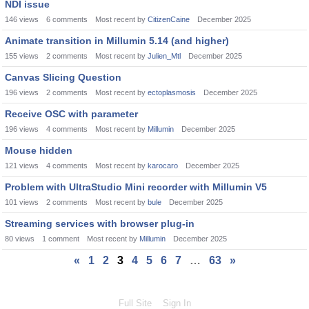
NDI issue
146
views
6
comments
Most recent by
CitizenCaine
December 2025
Animate transition in Millumin 5.14 (and higher)
155
views
2
comments
Most recent by
Julien_Mtl
December 2025
Canvas Slicing Question
196
views
2
comments
Most recent by
ectoplasmosis
December 2025
Receive OSC with parameter
196
views
4
comments
Most recent by
Millumin
December 2025
Mouse hidden
121
views
4
comments
Most recent by
karocaro
December 2025
Problem with UltraStudio Mini recorder with Millumin V5
101
views
2
comments
Most recent by
bule
December 2025
Streaming services with browser plug-in
80
views
1
comment
Most recent by
Millumin
December 2025
«
1
2
3
4
5
6
7
…
63
»
Full Site
Sign In