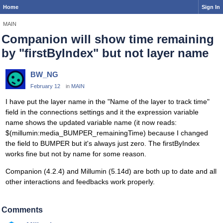
Home
Sign In
MAIN
Companion will show time remaining
by "firstByIndex" but not layer name
BW_NG
February 12
in
MAIN
I have put the layer name in the "Name of the layer to track time"
field in the connections settings and it the expression variable
name shows the updated variable name (it now reads:
$(millumin:media_BUMPER_remainingTime) because I changed
the field to BUMPER but it's always just zero. The firstByIndex
works fine but not by name for some reason.
Companion (4.2.4) and Millumin (5.14d) are both up to date and all
other interactions and feedbacks work properly.
Comments