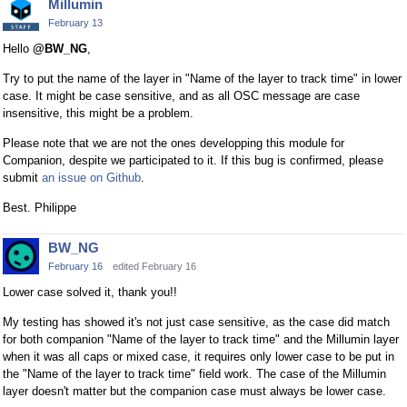
Millumin
February 13
Hello
@BW_NG
,
Try to put the name of the layer in "Name of the layer to track time" in lower
case. It might be case sensitive, and as all OSC message are case
insensitive, this might be a problem.
Please note that we are not the ones developping this module for
Companion, despite we participated to it. If this bug is confirmed, please
submit
an issue on Github
.
Best. Philippe
BW_NG
February 16
edited February 16
Lower case solved it, thank you!!
My testing has showed it's not just case sensitive, as the case did match
for both companion "Name of the layer to track time" and the Millumin layer
when it was all caps or mixed case, it requires only lower case to be put in
the "Name of the layer to track time" field work. The case of the Millumin
layer doesn't matter but the companion case must always be lower case.