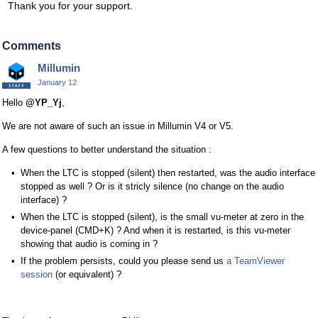
Thank you for your support.
Comments
Millumin
January 12
Hello
@YP_Yj
,
We are not aware of such an issue in Millumin V4 or V5.
A few questions to better understand the situation :
When the LTC is stopped (silent) then restarted, was the audio interface
stopped as well ? Or is it stricly silence (no change on the audio
interface) ?
When the LTC is stopped (silent), is the small vu-meter at zero in the
device-panel (CMD+K) ? And when it is restarted, is this vu-meter
showing that audio is coming in ?
If the problem persists, could you please send us
a TeamViewer
session
(or equivalent) ?