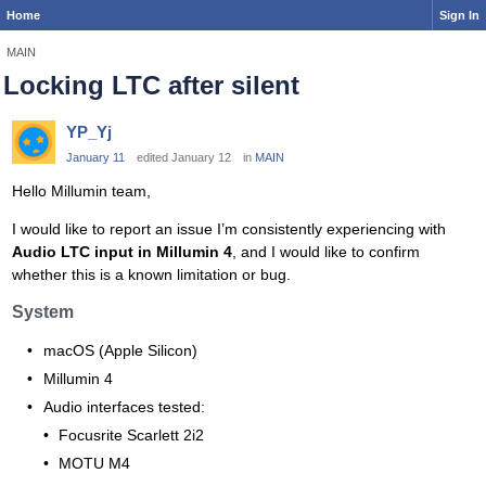
Home
Sign In
MAIN
Locking LTC after silent
YP_Yj
January 11
edited January 12
in
MAIN
Hello Millumin team,
I would like to report an issue I’m consistently experiencing with
Audio LTC input in Millumin 4
, and I would like to confirm
whether this is a known limitation or bug.
System
macOS (Apple Silicon)
Millumin 4
Audio interfaces tested:
Focusrite Scarlett 2i2
MOTU M4