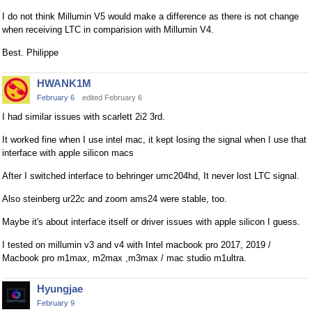
e
I do not think Millumin V5 would make a difference as there is not change
t
when receiving LTC in comparision with Millumin V4.
e
Best. Philippe
d
u
HWANK1M
s
February 6
edited February 6
i
n
I had similar issues with scarlett 2i2 3rd.
g
It worked fine when I use intel mac, it kept losing the signal when I use that
t
interface with apple silicon macs
h
e
After I switched interface to behringer umc204hd, It never lost LTC signal.
d
Also steinberg ur22c and zoom ams24 were stable, too.
e
l
Maybe it's about interface itself or driver issues with apple silicon I guess.
e
I tested on millumin v3 and v4 with Intel macbook pro 2017, 2019 /
t
Macbook pro m1max, m2max ,m3max / mac studio m1ultra.
e
k
Hyungjae
e
February 9
y