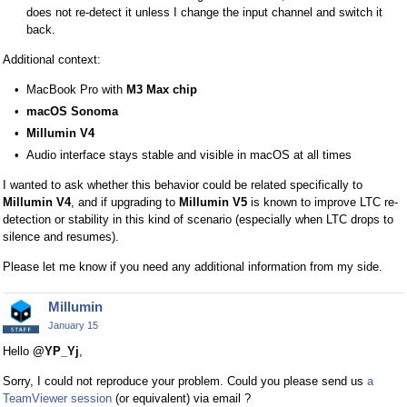
r
does not re-detect it unless I change the input channel and switch it
n
back.
a
Additional context:
l
e
MacBook Pro with
M3 Max chip
l
macOS Sonoma
e
Millumin V4
m
Audio interface stays stable and visible in macOS at all times
e
n
I wanted to ask whether this behavior could be related specifically to
t
Millumin V4
, and if upgrading to
Millumin V5
is known to improve LTC re-
.
detection or stability in this kind of scenario (especially when LTC drops to
I
silence and resumes).
t
Please let me know if you need any additional information from my side.
c
a
Millumin
n
January 15
b
e
Hello
@YP_Yj
,
d
Sorry, I could not reproduce your problem. Could you please send us
a
e
TeamViewer session
(or equivalent) via email ?
l