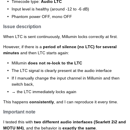
Timecode type:
Audio LTC
Input level is healthy (around -12 to -6 dB)
Phantom power OFF, mono OFF
Issue description
When LTC is sent continuously, Millumin locks correctly at first.
However, if there is a
period of silence (no LTC) for several
minutes
and then LTC starts again:
Millumin
does not re-lock to the LTC
The LTC signal is clearly present at the audio interface
If I manually change the input channel in Millumin and then
switch back,
→ the LTC immediately locks again
This happens
consistently
, and I can reproduce it every time.
Important note
I tested this with
two different audio interfaces (Scarlett 2i2 and
MOTU M4)
, and the behavior is
exactly the same
.