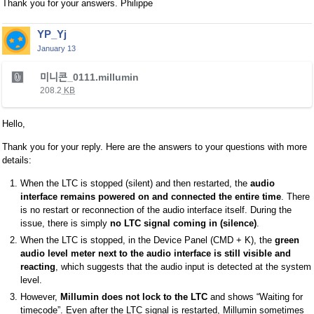
Thank you for your answers. Philippe
YP_Yj
January 13
T
미니콘_0111.millumin
h
208.2
KB
i
s
Hello,
i
s
Thank you for your reply. Here are the answers to your questions with more
a
details:
n
When the LTC is stopped (silent) and then restarted, the
audio
e
interface remains powered on and connected the entire time
. There
m
is no restart or reconnection of the audio interface itself. During the
b
issue, there is simply
no LTC signal coming in (silence)
.
e
When the LTC is stopped, in the Device Panel (CMD + K), the
green
d
audio level meter next to the audio interface is still visible and
e
reacting
, which suggests that the audio input is detected at the system
x
level.
t
However,
Millumin does not lock to the LTC
and shows “Waiting for
e
timecode”. Even after the LTC signal is restarted, Millumin sometimes