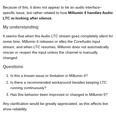
Because of this, it does not appear to be an audio interface–
specific issue, but rather related to how
Millumin 4 handles Audio
LTC re-locking after silence
.
My understanding
It seems that when the Audio LTC stream goes completely silent for
some time, Millumin 4 releases or idles the CoreAudio input
stream, and when LTC resumes, Millumin does not automatically
rescan or reopen the input unless the channel is manually
changed.
Questions
Is this a known issue or limitation in Millumin 4?
Is there a recommended workaround besides keeping LTC
running continuously?
Has this behavior been improved or changed in Millumin 5?
Any clarification would be greatly appreciated, as this affects live
show reliability.