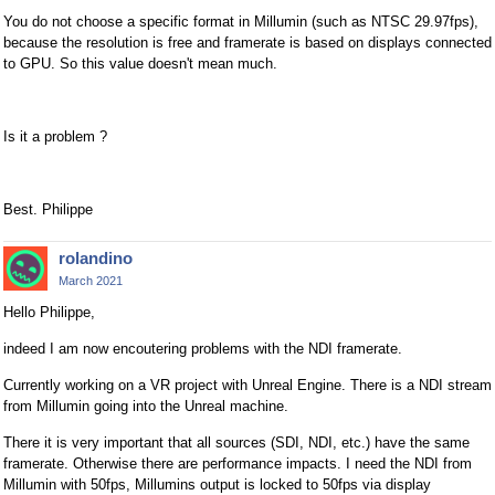
You do not choose a specific format in Millumin (such as NTSC 29.97fps),
because the resolution is free and framerate is based on displays connected
to GPU. So this value doesn't mean much.
Is it a problem ?
Best. Philippe
rolandino
March 2021
Hello Philippe,
indeed I am now encoutering problems with the NDI framerate.
Currently working on a VR project with Unreal Engine. There is a NDI stream
from Millumin going into the Unreal machine.
There it is very important that all sources (SDI, NDI, etc.) have the same
framerate. Otherwise there are performance impacts. I need the NDI from
Millumin with 50fps, Millumins output is locked to 50fps via display