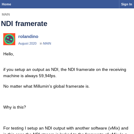
Home
Sign In
MAIN
NDI framerate
rolandino
August 2020
in
MAIN
Hello,
if you setup an output as NDI, the NDI framerate on the receiving
machine is always 59,94fps.
No matter what Millumin's global framerate is.
Why is this?
For testing I setup an NDI output with another software (vMix) and