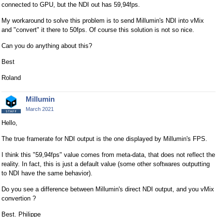
connected to GPU, but the NDI out has 59,94fps.
My workaround to solve this problem is to send Millumin's NDI into vMix
and "convert" it there to 50fps. Of course this solution is not so nice.
Can you do anything about this?
Best
Roland
Millumin
March 2021
Hello,
The true framerate for NDI output is the one displayed by Millumin's FPS.
I think this "59,94fps" value comes from meta-data, that does not reflect the
reality. In fact, this is just a default value (some other softwares outputting
to NDI have the same behavior).
Do you see a difference between Millumin's direct NDI output, and you vMix
convertion ?
Best. Philippe