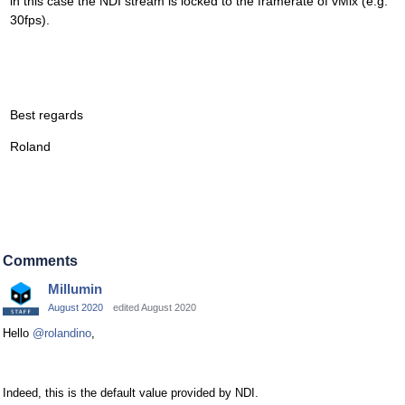
in this case the NDI stream is locked to the framerate of vMix (e.g.
30fps).
Best regards
Roland
Comments
Millumin
August 2020
edited August 2020
Hello
@rolandino
,
Indeed, this is the default value provided by NDI.