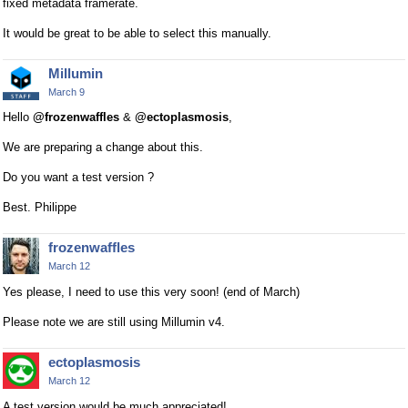
fixed metadata framerate.
It would be great to be able to select this manually.
Millumin
March 9
Hello
@frozenwaffles
&
@ectoplasmosis
,
We are preparing a change about this.
Do you want a test version ?
Best. Philippe
frozenwaffles
March 12
Yes please, I need to use this very soon! (end of March)
Please note we are still using Millumin v4.
ectoplasmosis
March 12
A test version would be much appreciated!