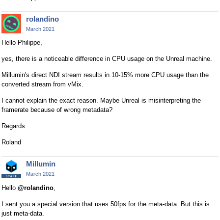
rolandino
March 2021
Hello Philippe,
yes, there is a noticeable difference in CPU usage on the Unreal machine.
Millumin's direct NDI stream results in 10-15% more CPU usage than the
converted stream from vMix.
I cannot explain the exact reason. Maybe Unreal is misinterpreting the
framerate because of wrong metadata?
Regards
Roland
Millumin
March 2021
Hello
@rolandino
,
I sent you a special version that uses 50fps for the meta-data. But this is
just meta-data.