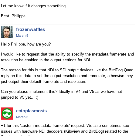
Let me know if it changes something.
Best. Philippe
frozenwaffles
March 5
Hello Philippe, how are you?
I would like to request that the ability to specify the metadata framerate and
resolution be enabled in the output settings for NDI.
The reason for this is that NDI to SDI output devices like the BirdDog Quad
reply on this data to set the output resolution and framerate, otherwise they
just output their default framerate and resolution.
Can you please implement this? Ideally in V4 and V5 as we have not
jumped to V5 yet... :)
ectoplasmosis
March 5
+1 for this 'custom metadata framerate' request. We also sometimes see
issues with hardware NDI decoders (Kiloview and BirdDog) related to the