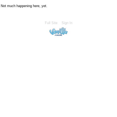
Not much happening here, yet.
Full Site
Sign In