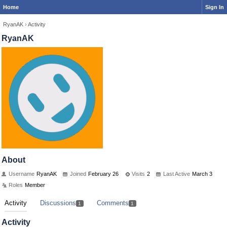
Home
Sign In
RyanAK
›
Activity
RyanAK
About
Username
RyanAK
Joined
February 26
Visits
2
Last Active
March 3
Roles
Member
Activity
Discussions
Comments
1
1
Activity