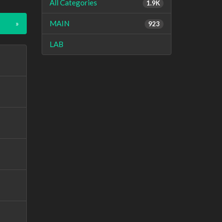
All Categories
1.9K
»
MAIN
923
LAB