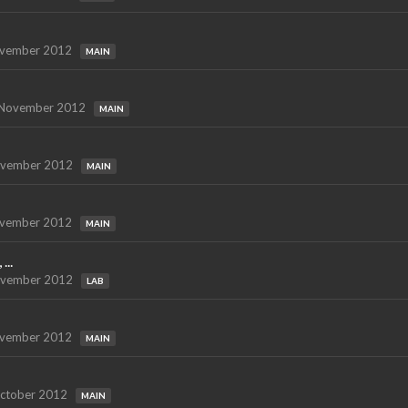
vember 2012
MAIN
November 2012
MAIN
vember 2012
MAIN
vember 2012
MAIN
...
vember 2012
LAB
vember 2012
MAIN
ctober 2012
MAIN