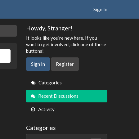
Sign In
Howdy, Stranger!
It looks like you're new here. If you
want to get involved, click one of these
buttons!
Sign In
Register
Quick
Categories
Links
Recent Discussions
Activity
Categories