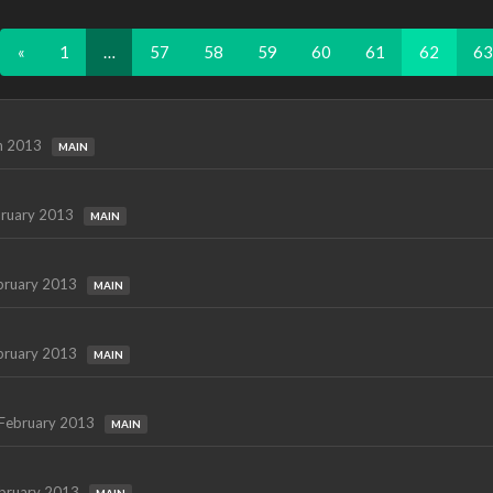
«
1
…
57
58
59
60
61
62
63
h 2013
MAIN
ruary 2013
MAIN
bruary 2013
MAIN
bruary 2013
MAIN
February 2013
MAIN
bruary 2013