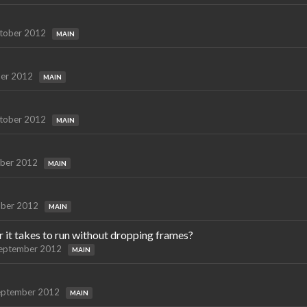
tober 2012
MAIN
er 2012
MAIN
tober 2012
MAIN
ber 2012
MAIN
ber 2012
MAIN
t takes to run without dropping frames?
eptember 2012
MAIN
eptember 2012
MAIN