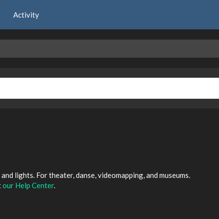
Activity
and lights. For theater, danse, videomapping, and museums.
t
our Help Center
.