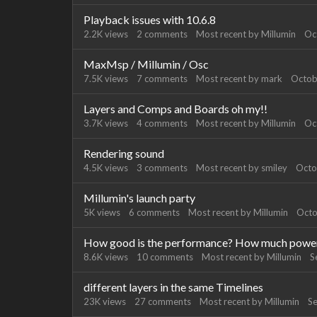
Playback issues with 10.6.8
2.2K
views
2
comments
Most recent by
Millumin
Oc
MaxMsp / Millumin / Osc
7.5K
views
7
comments
Most recent by
mark
Octob
Layers and Comps and Boards oh my!!
3.7K
views
4
comments
Most recent by
Millumin
Oc
Rendering sound
4.5K
views
3
comments
Most recent by
smiley
Octo
Millumin's launch party
5K
views
6
comments
Most recent by
Millumin
Octo
How good is the performance? How much power i
8.6K
views
10
comments
Most recent by
Millumin
S
different layers in the same Timelines
23K
views
27
comments
Most recent by
Millumin
S