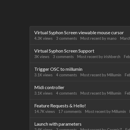
Discussion
Virtual Syphon Screen viewable mouse cursor
List
4.3K
views
3
comments
Most recent by
mano
Marc
Virtual Syphon Screen Support
3K
views
3
comments
Most recent by
irishberch
Feb
Trigger OSC to millumin
3.1K
views
4
comments
Most recent by
Millumin
Fe
Midi controller
3.1K
views
4
comments
Most recent by
Millumin
Fe
Feature Requests & Hello!
14.7K
views
17
comments
Most recent by
Millumin
Launch with parameters
2.4K
views
3
comments
Most recent by
CosmicZ
Fe