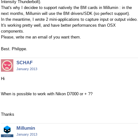
Intensity Thunderbolt).
That's why I decidee to support natively the BM cards in Millumin : in the
next months, Millumin will use the BM drivers/SDK (so perfect support).
In the meantime, I wrote 2 mini-applications to capture input or output video.
It's working pretty well, and have better performances than OSX
components.
Please, write me an email of you want them.
Best. Philippe.
SCHAF
January 2013
Hi
When is possible to work with Nikon D7000 or + ??
Thanks
Millumin
January 2013