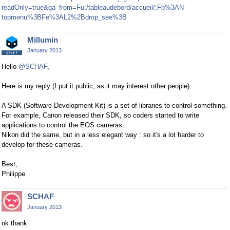
readOnly=true&ga_from=Fu:/tableaudebord/accueil/;Fb%3AN-
topmenu%3BFe%3AL2%2Bdrop_see%3B
Millumin
January 2013
Hello
@SCHAF
,
Here is my reply (I put it public, as it may interest other people).
A SDK (Software-Development-Kit) is a set of libraries to control something.
For example, Canon released their SDK, so coders started to write
applications to control the EOS cameras.
Nikon did the same, but in a less elegant way : so it's a lot harder to
develop for these cameras.
Best,
Philippe
SCHAF
January 2013
ok thank