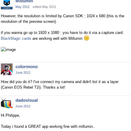
Millumin
May 2012
edited May 2012
However, the resolution is limited by Canon SDK : 1024 x 680 (this is the
resolution of the preview screen).
if you wanna go up to 1920 x 1080 : you have to do it via a capture card.
BlackMagic cards
are working well with Millumin
colormono
June 2012
How did you do it? I've connect my camera and didn't list it as a layer
(Canon EOS Rebel T2i). Thanks a lot!
dadovisual
June 2012
Hi Philippe,
Today i found a GREAT app working fine with millumin..