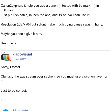
Canon2syphon, it help you use a canon ( i tested with 5d mark II ) in
millumin.
Just put usb cable, launch the app, and its on, you can use it!
Resolution 1057x704 but i didnt make much trying cause i was in hurry.
Maybe you could give it a try.
Best. Luca
dadovisual
June 2012
Sorry, i forgot..
Obviusly the app stream over syphon, so you must use a syphon layer for
it.
Just to be correct.
L.
Millumin