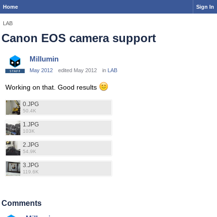
Home
Sign In
LAB
Canon EOS camera support
Millumin
May 2012
edited May 2012
in
LAB
Working on that. Good results
0.JPG
50.4K
1.JPG
103K
2.JPG
54.9K
3.JPG
119.6K
Comments