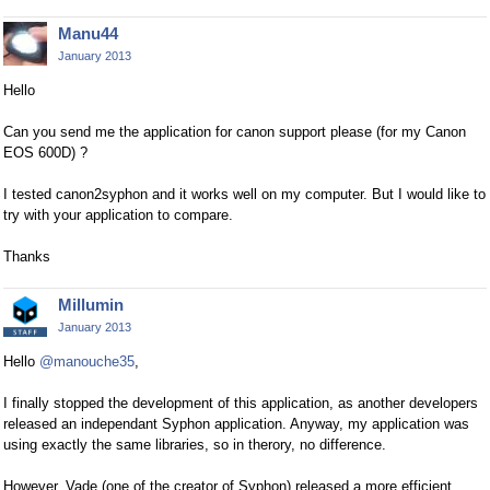
Manu44
January 2013
Hello
Can you send me the application for canon support please (for my Canon
EOS 600D) ?
I tested canon2syphon and it works well on my computer. But I would like to
try with your application to compare.
Thanks
Millumin
January 2013
Hello
@manouche35
,
I finally stopped the development of this application, as another developers
released an independant Syphon application. Anyway, my application was
using exactly the same libraries, so in therory, no difference.
However, Vade (one of the creator of Syphon) released a more efficient