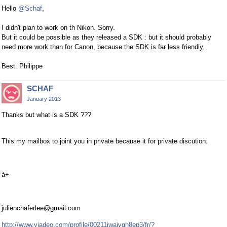
Hello
@Schaf
,
I didn't plan to work on th Nikon. Sorry.
But it could be possible as they released a SDK : but it should probably
need more work than for Canon, because the SDK is far less friendly.
Best. Philippe
SCHAF
January 2013
Thanks but what is a SDK ???
This my mailbox to joint you in private because it for private discution.
à+
julienchaferlee@gmail.com
http://www.viadeo.com/profile/00211iwajvgh8ep3/fr/?