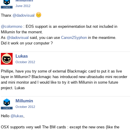
June 2012
Thanx
@dadovisual
@colormono
: EOS support is an experimentation but not included in
Millumin for the moment.
As
@dadovisual
said, you can use
Canon2Syphon
in the meantime.
Did it work on your computer ?
Lukas
October 2012
Phillipe, have you try some of external Blackmagic card to put it as live
layer in Millumin? Blackmagic has introduced new ultrastudio mini recorder
and mini monitor and I would like to try it with Millumin in some future
project. Lukas
Millumin
October 2012
Hello
@lukas
,
OSX supports very well The BM cards : except the new ones (like the