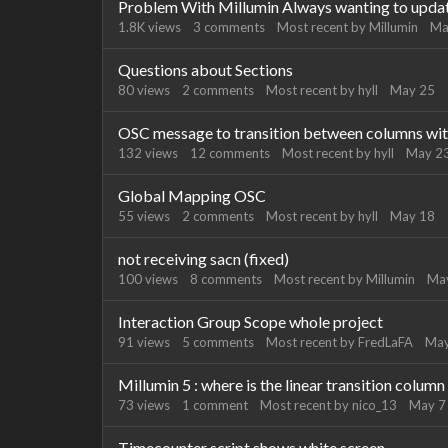
Problem With Millumin Always wanting to updat
1.8K
views
3
comments
Most recent by
Millumin
Ma
Questions about Sections
80
views
2
comments
Most recent by
hyll
May 25
OSC message to transition between columns wit
132
views
12
comments
Most recent by
hyll
May 2
Global Mapping OSC
55
views
2
comments
Most recent by
hyll
May 18
not receiving sacn (fixed)
100
views
8
comments
Most recent by
Millumin
Ma
Interaction Group Scope whole project
91
views
5
comments
Most recent by
FredLaFA
May
Millumin 5 : where is the linear transition column
73
views
1
comment
Most recent by
nico_13
May 7
Timecounter script shows white screen