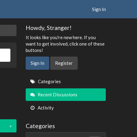
Sign In
Howdy, Stranger!
It looks like you're new here. If you
want to get involved, click one of these
buttons!
Sign In
Register
Quick
Categories
Links
Recent Discussions
Activity
Categories
»