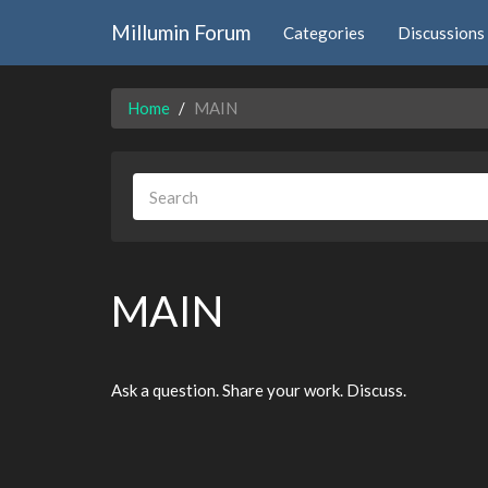
Millumin Forum
Categories
Discussions
Home
MAIN
MAIN
Ask a question. Share your work. Discuss.