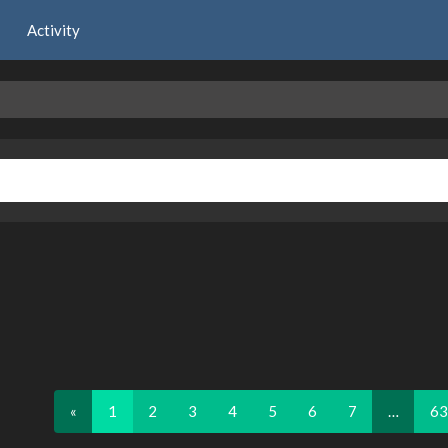
Activity
«
1
2
3
4
5
6
7
…
63