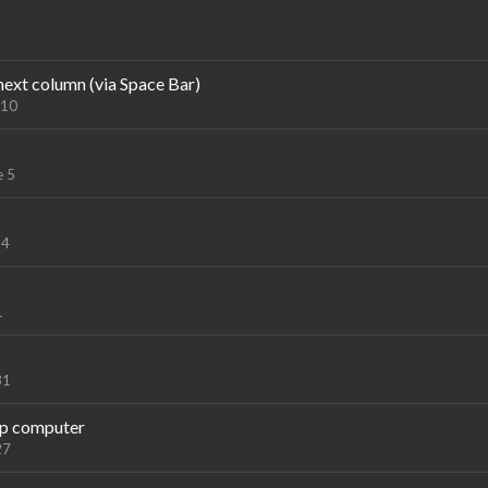
next column (via Space Bar)
 10
e 5
 4
1
31
up computer
27