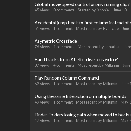
Global movie speed control on any running clip?
45
views
0
comments
Started by
jaconiel
June 10
Accidental jump back to first column instead of 
51
views
1
comment
Most recent by
Hyungjae
June
Asymetric Crossfade
76
views
4
comments
Most recent by
Jonathan
Jun
Band tracks from Abelton live plus video?
37
views
4
comments
Most recent by
Millumin
June
Play Random Column Command
52
views
1
comment
Most recent by
Millumin
June 
Using the same Interaction on multiple boards
49
views
1
comment
Most recent by
Millumin
May 
Finder Folders losing path when moved to back
47
views
1
comment
Most recent by
Millumin
May 