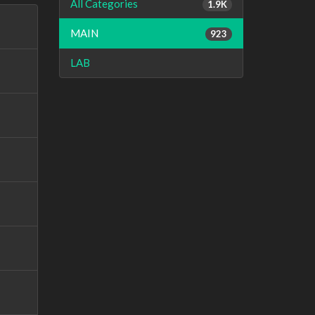
All Categories
1.9K
MAIN
923
LAB