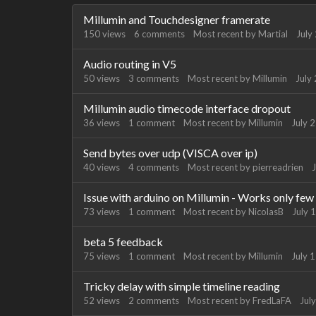
Discussion
Millumin and Touchdesigner framerate
List
150
views
6
comments
Most recent by
Martial
July
Audio routing in V5
50
views
3
comments
Most recent by
Millumin
July
Millumin audio timecode interface dropout
36
views
1
comment
Most recent by
Millumin
July 
Send bytes over udp (VISCA over ip)
40
views
4
comments
Most recent by
pierreadrien
J
Issue with arduino on Millumin - Works only few
73
views
1
comment
Most recent by
NicolasB
July 
beta 5 feedback
75
views
1
comment
Most recent by
Millumin
July 
Tricky delay with simple timeline reading
52
views
2
comments
Most recent by
FredLaFA
Jul