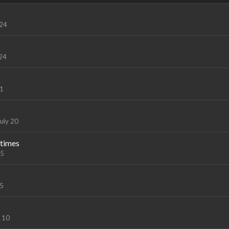
 24
 24
21
uly 20
 times
15
15
y 10