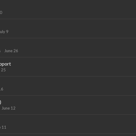
10
uly 9
s
June 26
pport
 25
16
)
June 12
e 11