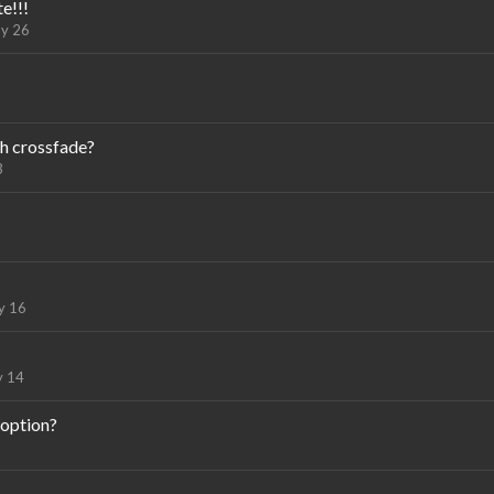
e!!!
y 26
h crossfade?
3
y 16
 14
 option?