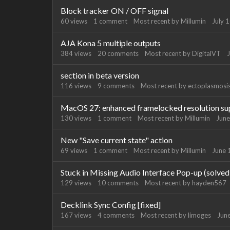
Block tracker ON / OFF signal
60
views
1
comment
Most recent by
Millumin
July 
AJA Kona 5 multiple outputs
384
views
20
comments
Most recent by
DigitalVT
J
section in beta version
116
views
9
comments
Most recent by
ectoplasmosi
MacOS 27: enhanced framelocked resolution su
130
views
1
comment
Most recent by
Millumin
June
New "Save current state" action
69
views
1
comment
Most recent by
Millumin
June 
Stuck in Missing Audio Interface Pop-up (solved
129
views
10
comments
Most recent by
hayden567
Decklink Sync Config [fixed]
167
views
4
comments
Most recent by
limoges
Jun