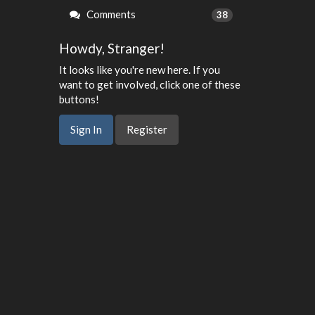
Comments
38
Howdy, Stranger!
It looks like you're new here. If you
want to get involved, click one of these
buttons!
Sign In
Register