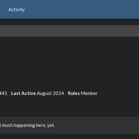
Activity
445
Last Active
August 2024
Roles
Member
 much happening here, yet.