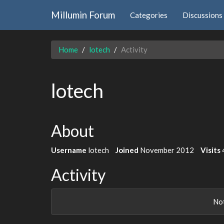
Millumin Forum
Categories
Discussions
Home
lotech
Activity
lotech
About
Username
lotech
Joined
November 2012
Visits
Activity
Not