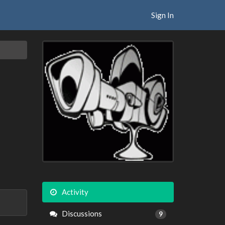
Sign In
Activity
Discussions
9