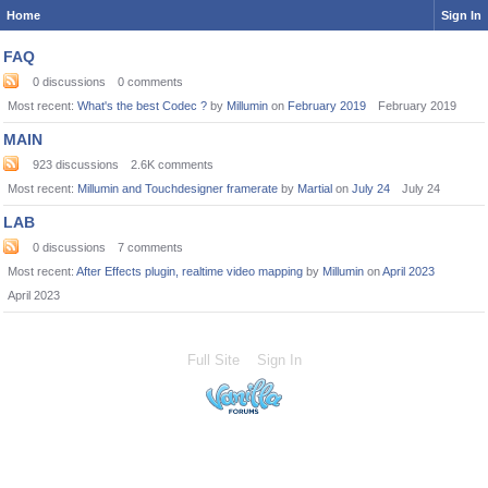
Home
Sign In
Category
FAQ
List
0
discussions
0
comments
Most recent:
What's the best Codec ?
by
Millumin
on
February 2019
February 2019
MAIN
923
discussions
2.6K
comments
Most recent:
Millumin and Touchdesigner framerate
by
Martial
on
July 24
July 24
LAB
0
discussions
7
comments
Most recent:
After Effects plugin, realtime video mapping
by
Millumin
on
April 2023
April 2023
Full Site
Sign In