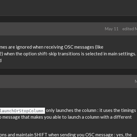
May 11
edited 
imes are ignored when receiving OSC messages (like
 when the option shift-skip transitions is selected in main settings.
d
M
only launches the column : it uses the timings
launchOrStopColumn
 no message that makes you able to launch a column with a different
ions and maintain SHIFT when sending you OSC message : yes, the