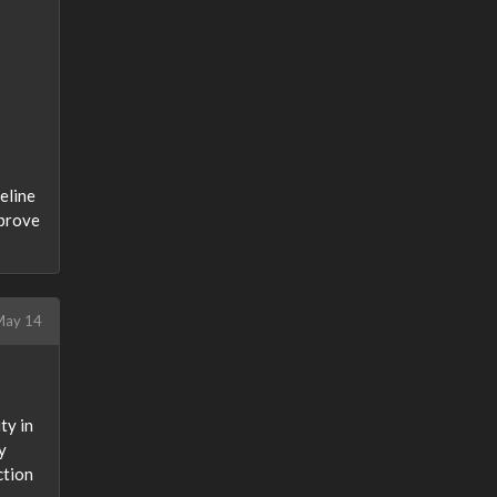
meline
mprove
ay 14
ty in
y
ction