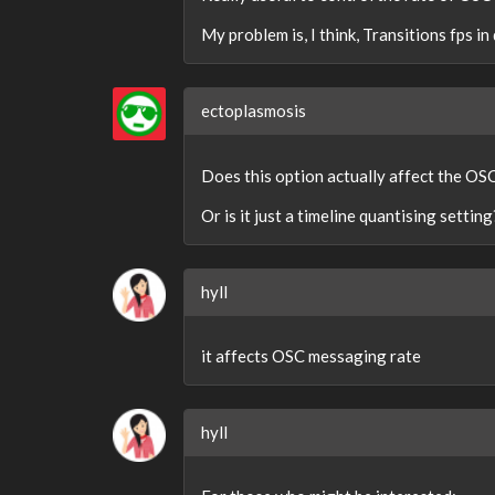
My problem is, I think, Transitions fps 
ectoplasmosis
Does this option actually affect the OS
Or is it just a timeline quantising setting
hyll
it affects OSC messaging rate
hyll