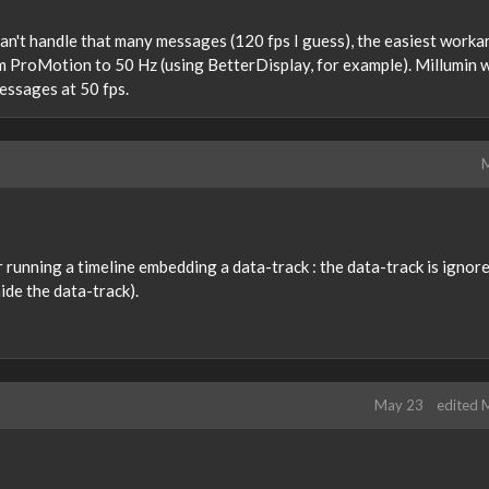
 can't handle that many messages (120 fps I guess), the easiest work
om ProMotion to 50 Hz (using BetterDisplay, for example). Millumin w
essages at 50 fps.
M
yer running a timeline embedding a data-track : the data-track is ignor
ide the data-track).
May 23
edited 