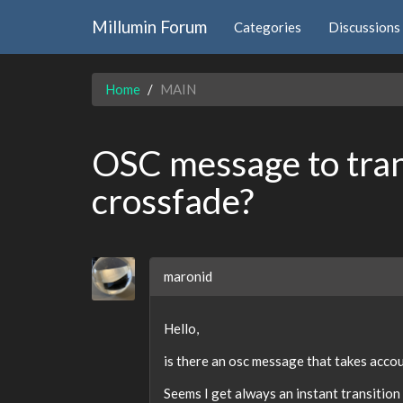
Millumin Forum
Categories
Discussions
Home
MAIN
OSC message to tra
crossfade?
maronid
Hello,
is there an osc message that takes acco
Seems I get always an instant transition