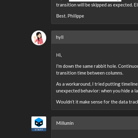
transition will be skipped as expected. El
Best. Philippe
hyll
Hi,
I'm down the same rabbit hole. Continuou
transition time between columns.
As a workaround, I tried putting timeline
unexpected behavior: when you hide a lay
Wouldn’t it make sense for the data track
Millumin