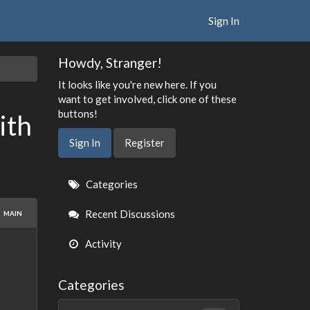
Sign In
Howdy, Stranger!
It looks like you're new here. If you
want to get involved, click one of these
buttons!
ith
Sign In
Register
Quick
Categories
Links
Recent Discussions
MAIN
Activity
Categories