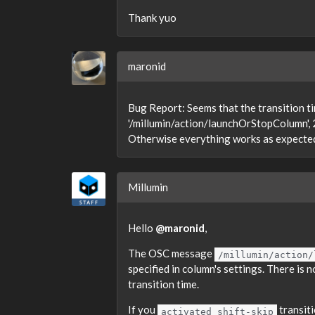
Thank yuo
maronid
Bug Report: Seems that the transition t
'/millumin/action/launchOrStopColumn', 2)
Otherwise everything works as expecte
Millumin
Hello
@maronid
,
The OSC message
/millumin/action/
specified in column's settings. There is
transition time.
If you
transit
activated shift-skip