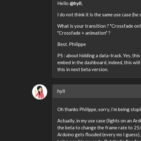
Hello
@hyll
,
I do not think it is the same use case (he
What is your transition ? "Crossfade onl
"Crossfade + animation" ?
Best. Philippe
PS : about hidding a data-track. Yes, this 
embed in the dashboard, indeed, this will
this in next beta version.
hyll
Oh thanks Philippe, sorry, I’m being stu
Actually, in my use case (lights on an Ard
the beta to change the frame rate to 25/
Arduino gets flooded (every ms I guess),