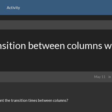
Activity
nsition between columns w
May 11
in
unt the transition times between columns?