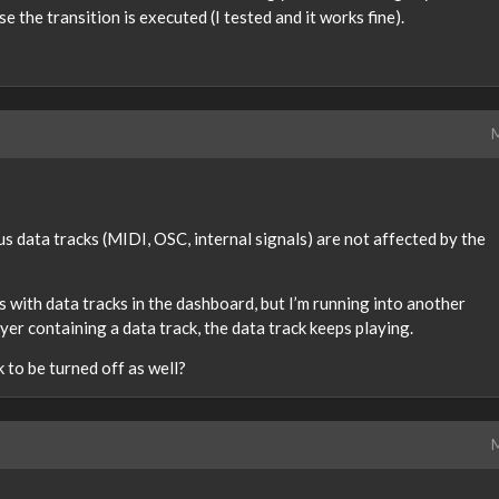
se the transition is executed (I tested and it works fine).
M
s data tracks (MIDI, OSC, internal signals) are not affected by the
s with data tracks in the dashboard, but I’m running into another
er containing a data track, the data track keeps playing.
 to be turned off as well?
M