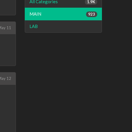
All Categories
1.9K
MAIN
923
LAB
May 11
ay 12