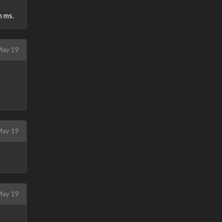
h ms.
ay 19
ay 19
ay 19