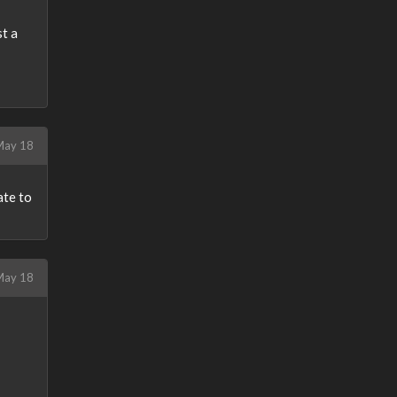
st a
ay 18
ate to
ay 18