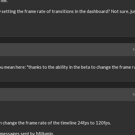
r me.
setting the frame rate of transitions in the dashboard? Not sure, ju
M
 mean here: "thanks to the ability in the beta to change the frame r
M
can change the frame rate of the timeline 24fps to 120fps.
 messages sent by Millumin.