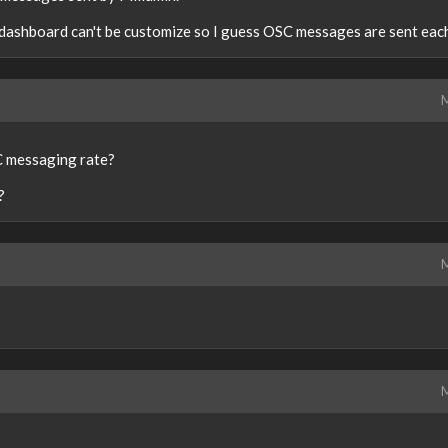
in dashboard can't be customize so I guess OSC messages are sent eac
M
C messaging rate?
?
M
M