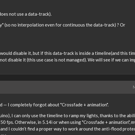
 does not use a data-track).
y" (so no interpolation even for continuous the data-track) ? Or
would disable it, but if this data-track is inside a timeline(and this ti
 not disable it (this use case is not managed). We will see if we can i
M
pid — I completely forgot about "Crossfade + animation".
uino), I can only use the timeline to ramp my lights, thanks to the abili
50 fps. Otherwise, in 5.14i or when using "Crossfade + animation", m
 and I couldn’t find a proper way to work around the anti-flood prote