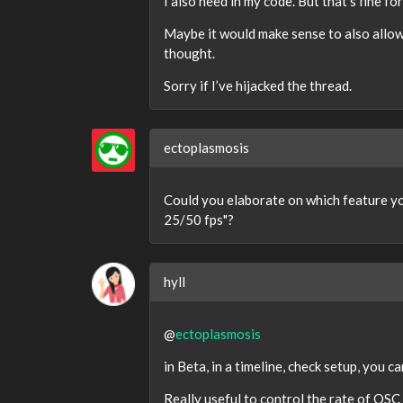
I also need in my code. But that’s fine fo
Maybe it would make sense to also allow 
thought.
Sorry if I’ve hijacked the thread.
ectoplasmosis
Could you elaborate on which feature you
25/50 fps"?
hyll
@
ectoplasmosis
in Beta, in a timeline, check setup, you 
Really useful to control the rate of OSC