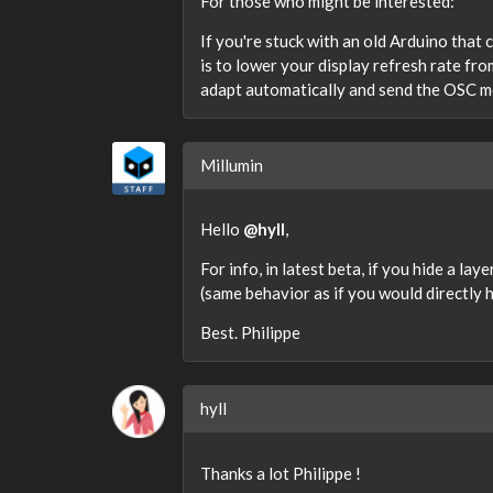
For those who might be interested:
If you're stuck with an old Arduino that
is to lower your display refresh rate fr
adapt automatically and send the OSC m
Millumin
Hello
@hyll
,
For info, in latest beta, if you hide a la
(same behavior as if you would directly h
Best. Philippe
hyll
Thanks a lot Philippe !