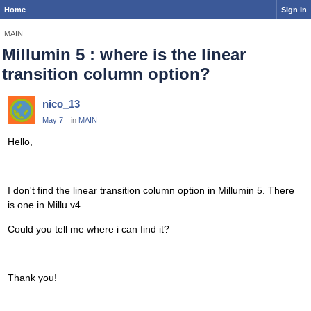
Home
Sign In
MAIN
Millumin 5 : where is the linear
transition column option?
nico_13
May 7
in
MAIN
Hello,
I don't find the linear transition column option in Millumin 5. There
is one in Millu v4.
Could you tell me where i can find it?
Thank you!