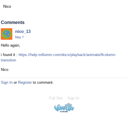
Nico
Comments
nico_13
May 7
Hello again,
i found it :
https://help.millumin.com/docs/playback/animate/#column-
transition
Nico
Sign In
or
Register
to comment.
Full Site
Sign In