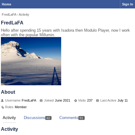
Home
Sign In
FredLaFA
›
Activity
FredLaFA
Hello after spending 15 years with Isadora then Modulo Player, now I work
often with the popular Millumin.
About
Username
FredLaFA
Joined
June 2021
Visits
237
Last Active
July 11
Roles
Member
Activity
Discussions
Comments
42
51
Activity