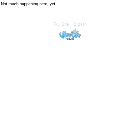
Not much happening here, yet.
Full Site
Sign In