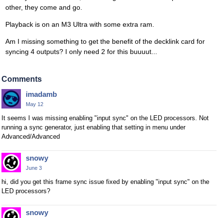
other, they come and go.
Playback is on an M3 Ultra with some extra ram.
Am I missing something to get the benefit of the decklink card for
syncing 4 outputs? I only need 2 for this buuuut...
Comments
imadamb
May 12
It seems I was missing enabling "input sync" on the LED processors. Not
running a sync generator, just enabling that setting in menu under
Advanced/Advanced
snowy
June 3
hi, did you get this frame sync issue fixed by enabling "input sync" on the
LED processors?
snowy