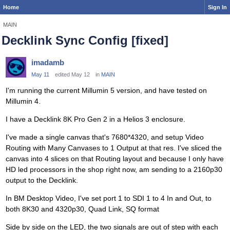
Home
Sign In
MAIN
Decklink Sync Config [fixed]
imadamb
May 11
edited May 12
in
MAIN
I'm running the current Millumin 5 version, and have tested on
Millumin 4.
I have a Decklink 8K Pro Gen 2 in a Helios 3 enclosure.
I've made a single canvas that's 7680*4320, and setup Video
Routing with Many Canvases to 1 Output at that res. I've sliced the
canvas into 4 slices on that Routing layout and because I only have
HD led processors in the shop right now, am sending to a 2160p30
output to the Decklink.
In BM Desktop Video, I've set port 1 to SDI 1 to 4 In and Out, to
both 8K30 and 4320p30, Quad Link, SQ format
Side by side on the LED, the two signals are out of step with each