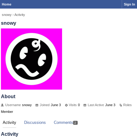
Home
Sign In
snowy
›
Activity
snowy
About
Username
snowy
Joined
June 3
Visits
0
Last Active
June 3
Roles
Member
Activity
Discussions
Comments
2
Activity