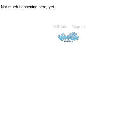
Not much happening here, yet.
Full Site
Sign In