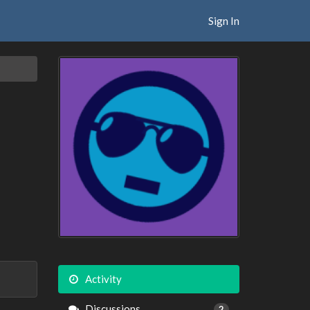
Sign In
Activity
Discussions
2