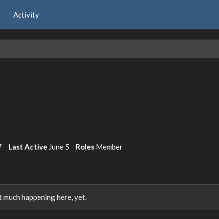
Activity
7
Last Active
June 5
Roles
Member
 much happening here, yet.