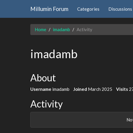
Millumin Forum
Categories
Discussions
Home
imadamb
Activity
imadamb
About
Username
imadamb
Joined
March 2025
Visits
2
Activity
Not