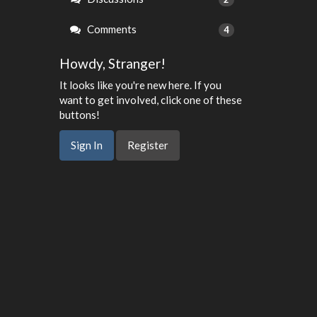
Comments
4
Howdy, Stranger!
It looks like you're new here. If you
want to get involved, click one of these
buttons!
Sign In
Register