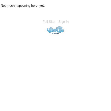
Not much happening here, yet.
Full Site
Sign In