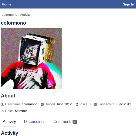
Home
Sign In
colormono
›
Activity
colormono
About
Username
colormono
Joined
June 2012
Visits
0
Last Active
June 2012
Roles
Member
Activity
Discussions
Comments
1
Activity