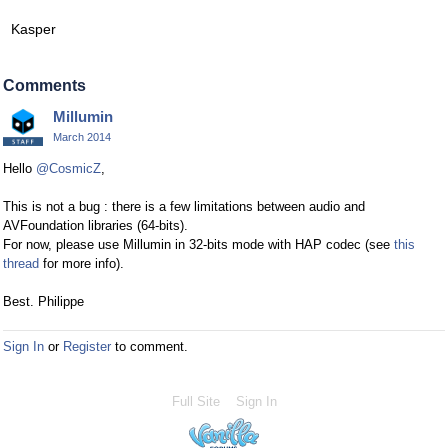
Kasper
Comments
Millumin
March 2014
Hello
@CosmicZ
,
This is not a bug : there is a few limitations between audio and
AVFoundation libraries (64-bits).
For now, please use Millumin in 32-bits mode with HAP codec (see
this
thread
for more info).
Best. Philippe
Sign In
or
Register
to comment.
Full Site
Sign In