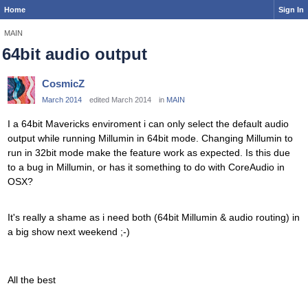
Home
Sign In
MAIN
64bit audio output
CosmicZ
March 2014
edited March 2014
in
MAIN
I a 64bit Mavericks enviroment i can only select the default audio
output while running Millumin in 64bit mode. Changing Millumin to
run in 32bit mode make the feature work as expected. Is this due
to a bug in Millumin, or has it something to do with CoreAudio in
OSX?
It's really a shame as i need both (64bit Millumin & audio routing) in
a big show next weekend ;-)
All the best