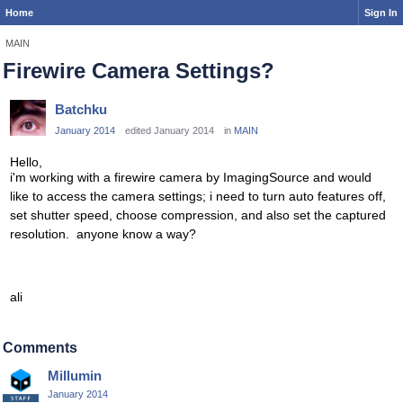
Home
Sign In
MAIN
Firewire Camera Settings?
Batchku
January 2014
edited January 2014
in
MAIN
Hello,
i'm working with a firewire camera by ImagingSource and would
like to access the camera settings; i need to turn auto features off,
set shutter speed, choose compression, and also set the captured
resolution. anyone know a way?
ali
Comments
Millumin
January 2014