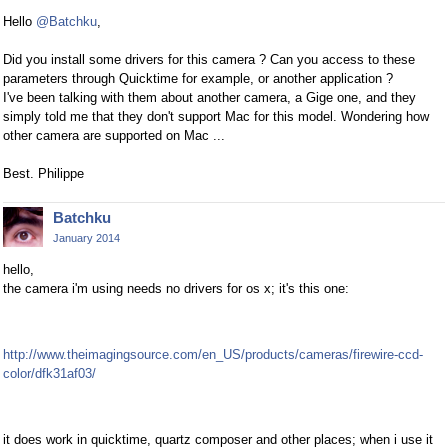
Hello
@Batchku
,
Did you install some drivers for this camera ? Can you access to these
parameters through Quicktime for example, or another application ?
I've been talking with them about another camera, a Gige one, and they
simply told me that they don't support Mac for this model. Wondering how
other camera are supported on Mac ...
Best. Philippe
Batchku
January 2014
hello,
the camera i'm using needs no drivers for os x; it's this one:
http://www.theimagingsource.com/en_US/products/cameras/firewire-ccd-
color/dfk31af03/
it does work in quicktime, quartz composer and other places; when i use it