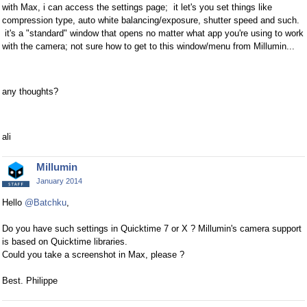
with Max, i can access the settings page;
it let's you set things like
compression type, auto white balancing/exposure, shutter speed and such.
it's a "standard" window that opens no matter what app you're using to work
with the camera; not sure how to get to this window/menu from Millumin...
any thoughts?
ali
Millumin
January 2014
Hello
@Batchku
,
Do you have such settings in Quicktime 7 or X ? Millumin's camera support
is based on Quicktime libraries.
Could you take a screenshot in Max, please ?
Best. Philippe