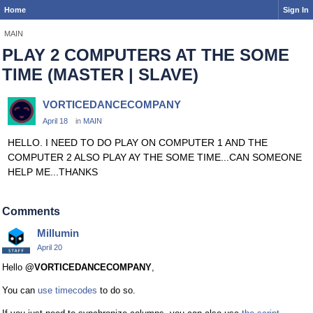
Home
Sign In
MAIN
PLAY 2 COMPUTERS AT THE SOME
TIME (MASTER | SLAVE)
VORTICEDANCECOMPANY
April 18
in
MAIN
HELLO. I NEED TO DO PLAY ON COMPUTER 1 AND THE
COMPUTER 2 ALSO PLAY AY THE SOME TIME...CAN SOMEONE
HELP ME...THANKS
Comments
Millumin
April 20
Hello
@VORTICEDANCECOMPANY
,
You can
use timecodes
to do so.