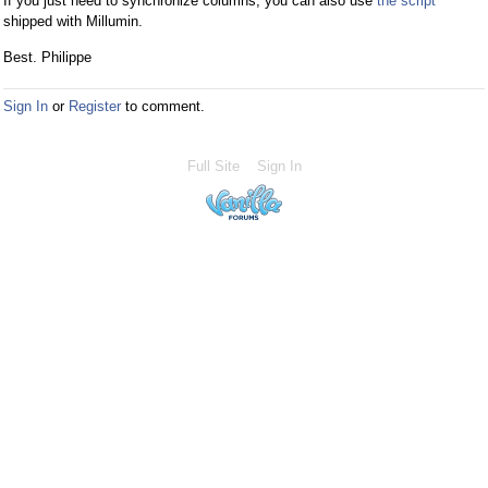
If you just need to synchronize columns, you can also use
the script
shipped with Millumin.
Best. Philippe
Sign In
or
Register
to comment.
Full Site
Sign In