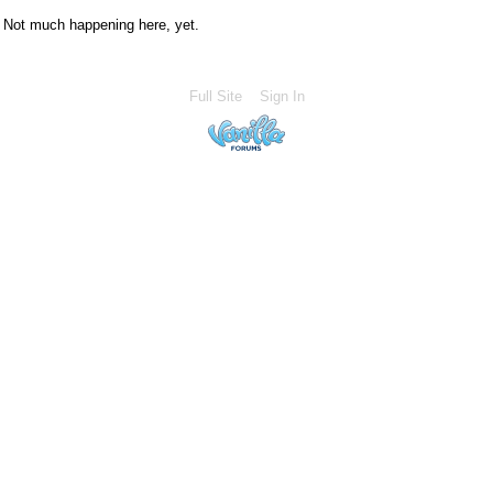
Not much happening here, yet.
Full Site
Sign In