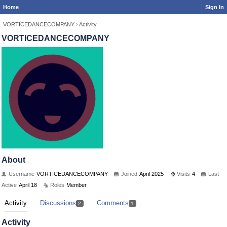
Home
Sign In
VORTICEDANCECOMPANY
›
Activity
VORTICEDANCECOMPANY
About
Username
VORTICEDANCECOMPANY
Joined
April 2025
Visits
4
Last
Active
April 18
Roles
Member
Activity
Discussions
Comments
2
1
Activity