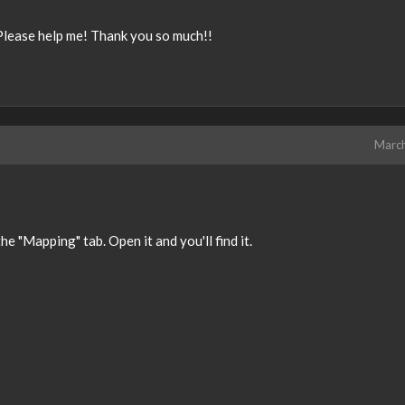
e. Please help me! Thank you so much!!
Marc
he "Mapping" tab. Open it and you'll find it.