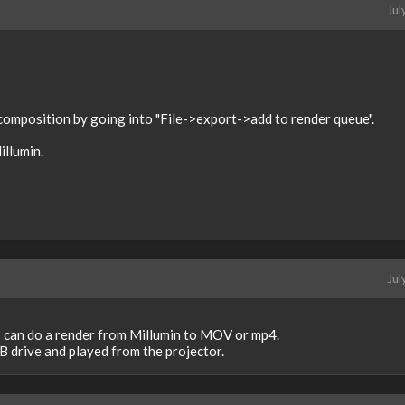
Jul
 composition by going into "File->export->add to render queue".
illumin.
Jul
 I can do a render from Millumin to MOV or mp4.
B drive and played from the projector.