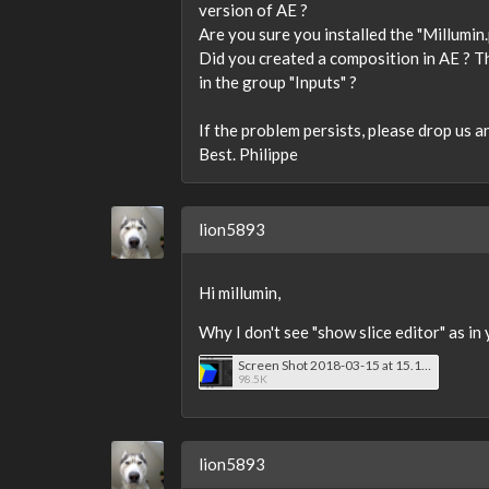
version of AE ?
Are you sure you installed the "Millumin.
Did you created a composition in AE ? The
in the group "Inputs" ?
If the problem persists, please drop us a
Best. Philippe
lion5893
Hi millumin,
Why I don't see "show slice editor" as in
Screen Shot 2018-03-15 at 15.11.17.png
98.5K
lion5893