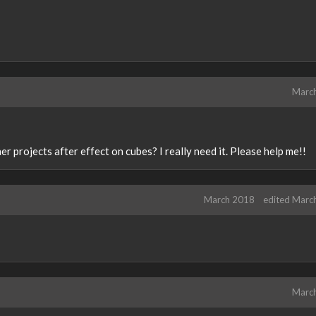
Marc
 projects after effect on cubes? I really need it. Please help me!!
March 2018
edited Marc
Marc