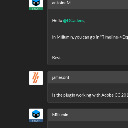
antoineM
Hello
@DCadens
,
In Millumin, you can go in "Timeline->Expo
Best
jamesont
Is the plugin working with Adobe CC 2018
Millumin