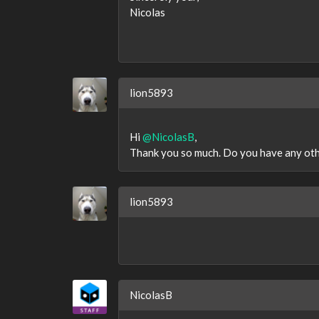
Nicolas
lion5893
Hi
@NicolasB
,
Thank you so much. Do you have any other
lion5893
NicolasB