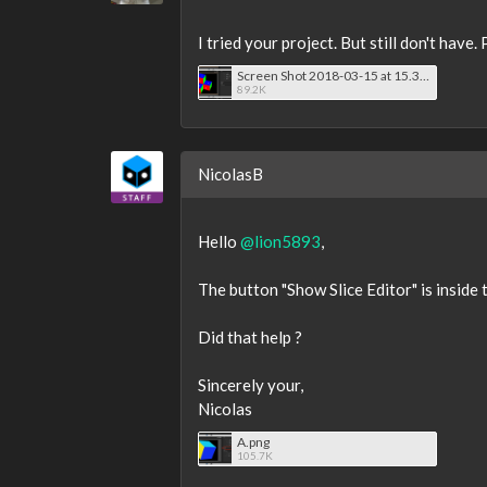
I tried your project. But still don't hav
Screen Shot 2018-03-15 at 15.39.38.png
89.2K
NicolasB
Hello
@lion5893
,
The button "Show Slice Editor" is inside t
Did that help ?
Sincerely your,
Nicolas
A.png
105.7K