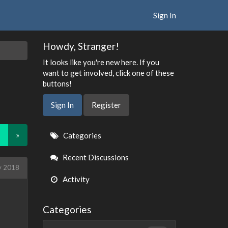
Sign In
Howdy, Stranger!
It looks like you're new here. If you
want to get involved, click one of these
buttons!
Sign In
Register
Quick
»
Categories
Links
Recent Discussions
y 2018
Activity
Categories