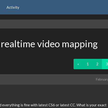
Activity
, realtime video mapping
«
1
2
3
Februar
 everything is fine with latest CS6 or latest CC. What is your exact