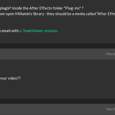
plugin" inside the After Effects folder "Plug-ins" ?
n open Millumin's library : they should be a media called "After Effe
n email with
a TeamViewer session
.
Marc
 your video??
Marc