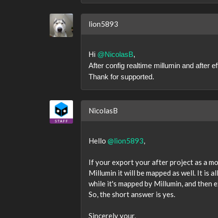
lion5893
Hi
@NicolasB
,
After config realtime millumin and after 
Thank for supported.
NicolasB
Hello
@lion5893
,
If your export your after project as a mo
Millumin it will be mapped as well. It is a
while it's mapped by Millumin, and then ex
So, the short answer is yes.
Sincerely your,