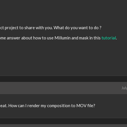
fect project to share with you. What do you want to do ?
ome answer about how to use Millumin and mask in this
tutorial
.
Jul
great. How can I render my composition to MOV file?