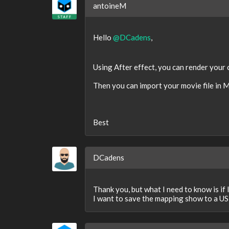
antoineM
Hello
@DCadens
,
Using After effect, you can render your
Then you can import your movie file in M
Best
DCadens
Thank you, but what I need to know is if
I want to save the mapping show to a US