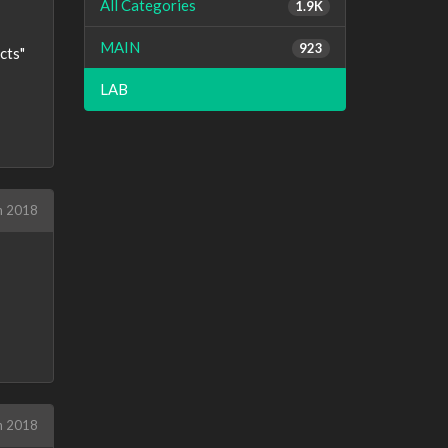
All Categories
1.9K
MAIN
923
cts"
LAB
h 2018
h 2018