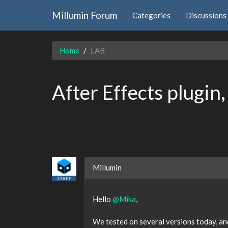
Millumin Forum
Categories
Discussions
Home
LAB
After Effects plugin
Millumin
Hello
@Mika
,
We tested on several versions today, and