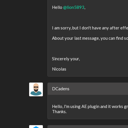
Hello
@lion5893
,
I am sorry, but I don't have any after ef
About your last message, you can find s
Sincerely your,
Nicolas
DCadens
Hello, I'm using AE plugin and it works 
Thanks.