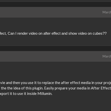
Marc
effect, Can I render video on after effect and show video on cubes??
Marc
vie and then you use it to replace the after effect media in your proj
ll the the idea of this plugin. Easily prepare your media in After Effect
port it to use it inside Millumin.