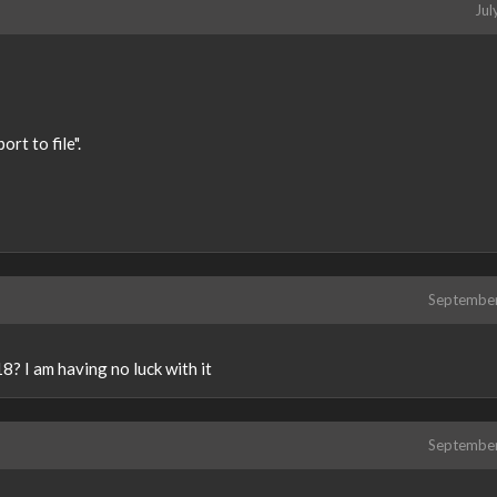
Jul
rt to file".
Septembe
? I am having no luck with it
Septembe