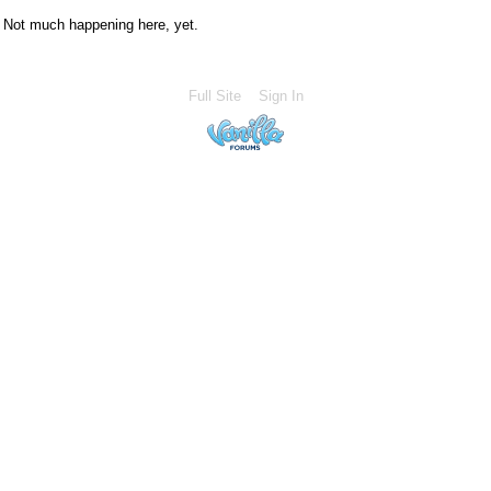
Not much happening here, yet.
Full Site
Sign In