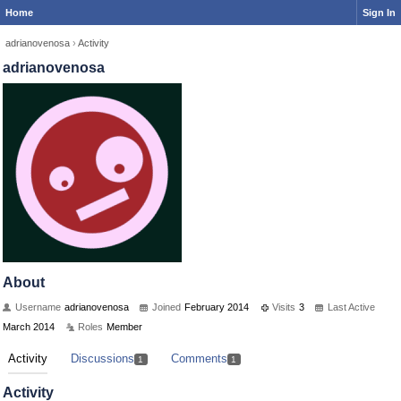
Home
Sign In
adrianovenosa
›
Activity
adrianovenosa
About
Username
adrianovenosa
Joined
February 2014
Visits
3
Last Active
March 2014
Roles
Member
Activity
Discussions
Comments
1
1
Activity