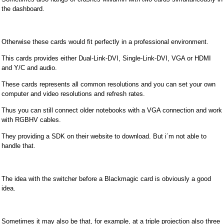
the dashboard.
Otherwise these cards would fit perfectly in a professional environment.
This cards provides either Dual-Link-DVI, Single-Link-DVI, VGA or HDMI
and Y/C and audio.
These cards represents all common resolutions and you can set your own
computer and video resolutions and refresh rates.
Thus you can still connect older notebooks with a VGA connection and work
with RGBHV cables.
They providing a SDK on their website to download. But i´m not able to
handle that.
The idea with the switcher before a Blackmagic card is obviously a good
idea.
Sometimes it may also be that, for example, at a triple projection also three