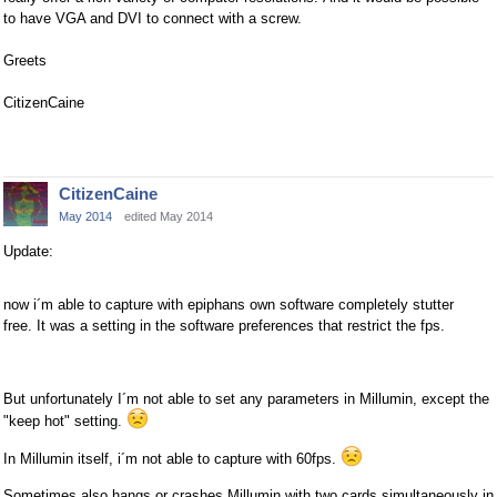
to have VGA and DVI to connect with a screw.
Greets
CitizenCaine
CitizenCaine
May 2014
edited May 2014
Update:
now i´m able to capture with epiphans own software completely stutter
free. It was a setting in the software preferences that restrict the fps.
But unfortunately I´m not able to set any parameters in Millumin, except the
"keep hot" setting.
In Millumin itself, i´m not able to capture with 60fps.
Sometimes also hangs or crashes Millumin with two cards simultaneously in