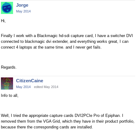
Jorge
May 2014
Hi,
Finally I work with a Blackmagic hd-sdi capture card, I have a switcher DVI
connected to blackmagic dvi extender, and everything works great, I can
connect 4 laptops at the same time. and I never get fails.
Regards.
CitizenCaine
May 2014
edited May 2014
Info to all,
Well, I tried the appropriate capture cards DVI2PCIe Pro of Epiphan. I
removed them from the VGA Grid, which they have in their product portfolio,
because there the corresponding cards are installed.