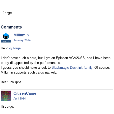
Jorge.
Comments
Millumin
January 2014
Hello
@Jorge
,
I don't have such a card, but I got an Epiphan VGA2USB, and I have been
pretty disappointed by the performances.
I guess you should have a look to
Blackmagic Decklink family
. Of course,
Millumin supports such cards natively.
Best. Philippe
CitizenCaine
April 2014
Hi Jorge,