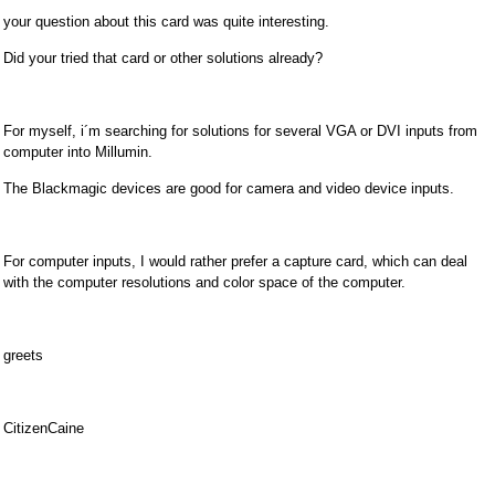
your question about this card was quite interesting.
Did your tried that card or other solutions already?
For myself, i´m searching for solutions for several VGA or DVI inputs from
computer into Millumin.
The Blackmagic devices are good for camera and video device inputs.
For computer inputs, I would rather prefer a capture card, which can deal
with the computer resolutions and color space of the computer.
greets
CitizenCaine