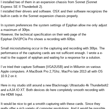
I installed two of them in an expansion chassis from Sonnet (Sonnet
Express SE II Thunderbolt 2).
I installed their drivers and software. OSX and their software recognizes the
built-in cards in the Sonnet expansion chassis properly.
In system preferences the system settings of Epiphan allow me only adjust
a maximum of 30fps.
However, the technical specification on their web page of the
Epiphan DVI2PCIe Pro shows a recording with 60fps.
Small microstuttering occur in the capturing and recording with 30fps. The
performance of the capturing cards are not sufficent enough. I wrote a e-
mail to the support of epiphan and waiting for a response for a solution.
I´ve tried their capture Software (VGA2USB) and in Millumin on various
Apple computers. A MacBook Pro 2,7Ghz, MacPro late 2013 all with OS
10.9.2 on it.
Here in my studio still around a new Blackmagic Ultrastudio 4k Thunderbolt2
and a AJA IO XT. Both devices do here completely smooth recording with
the HDMI Input.
It would be nice to get a smotth capturing with these cards. Since they
really offer a rich variety of computer resolutions. And it would be possible