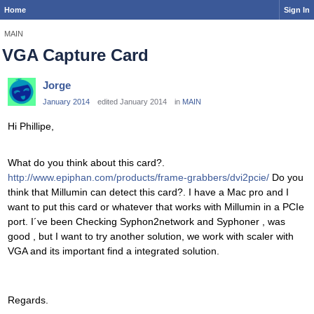
Home
Sign In
MAIN
VGA Capture Card
Jorge
January 2014
edited January 2014
in
MAIN
Hi Phillipe,
What do you think about this card?.
http://www.epiphan.com/products/frame-grabbers/dvi2pcie/
Do you
think that Millumin can detect this card?. I have a Mac pro and I
want to put this card or whatever that works with Millumin in a PCIe
port. I´ve been Checking Syphon2network and Syphoner , was
good , but I want to try another solution, we work with scaler with
VGA and its important find a integrated solution.
Regards.