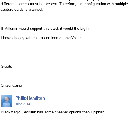
different sources must be present. Therefore, this configuration with multiple
capture cards is planned.
If Millumin would support this card, it would the big hit.
I have already written it as an idea at UserVoice.
Greets
CitizenCaine
PhilipHamilton
June 2014
BlackMagic Decklink has some cheaper options than Epiphan.