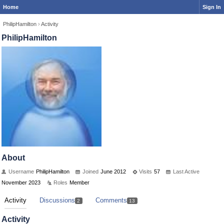
Home
Sign In
PhilipHamilton
›
Activity
PhilipHamilton
About
Username
PhilipHamilton
Joined
June 2012
Visits
57
Last Active
November 2023
Roles
Member
Activity
Discussions
Comments
2
13
Activity