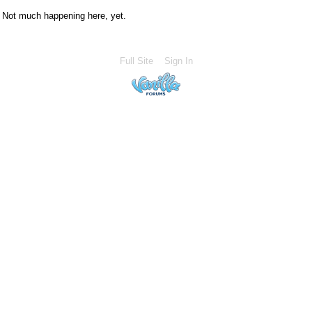
Not much happening here, yet.
Full Site
Sign In