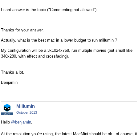
I cant answer is the topic ("Commenting not allowed").
Thanks for your answer.
Actually, what is the best mac in a lower budget to run millumin ?
My configuration will be a 3x1024x768, run multiple movies (but small like
340x280, with effect and crossfading).
Thanks a lot,
Benjamin
Millumin
October 2013
Hello
@benjamin
,
At the resolution you're using, the latest MacMini should be ok : of course, it