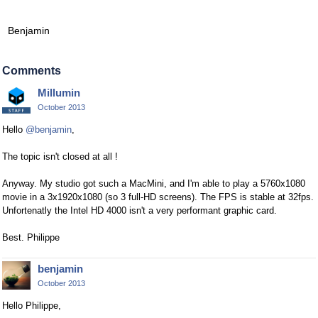
Benjamin
Comments
Millumin
October 2013
Hello
@benjamin
,
The topic isn't closed at all !
Anyway. My studio got such a MacMini, and I'm able to play a 5760x1080
movie in a 3x1920x1080 (so 3 full-HD screens). The FPS is stable at 32fps.
Unfortenatly the Intel HD 4000 isn't a very performant graphic card.
Best. Philippe
benjamin
October 2013
Hello Philippe,