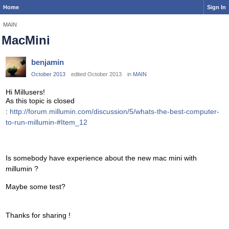
Home
Sign In
MAIN
MacMini
benjamin
October 2013
edited October 2013
in
MAIN
Hi Millusers!
As this topic is closed
:
http://forum.millumin.com/discussion/5/whats-the-best-computer-
to-run-millumin-#Item_12
Is somebody have experience about the new mac mini with
millumin ?
Maybe some test?
Thanks for sharing !